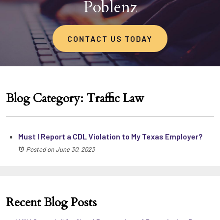
Poblenz
CONTACT US TODAY
Blog Category: Traffic Law
Must I Report a CDL Violation to My Texas Employer?
Posted on June 30, 2023
Recent Blog Posts