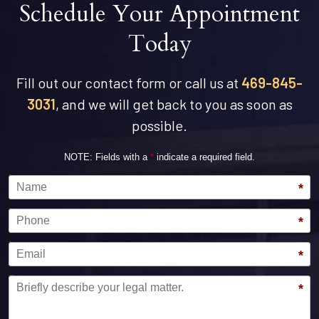
Schedule Your Appointment
Today
Fill out our contact form or call us at
469-845-
3031
, and we will get back to you as soon as
possible.
NOTE: Fields with a
*
indicate a required field.
Name
*
Phone
*
Email
*
Message
*