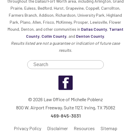
throughout the Dallas/Fort Worth area, including Arlington, Grand
Prairie, Euless, Bedford, Hurst, Grapevine, Coppell, Carrollton,
Farmers Branch, Addison, Richardson, University Park, Highland
Park, Plano, Allen, Frisco, McKinney, Prosper, Lewisville, Flower
Mound, Denton, and other communities in
Dallas County
,
Tarrant
County
,
Collin County
, and
Denton County
.
Results listed are not a guarantee or indication of future case
results.
© 2026 Law Office of Michelle Poblenz
800 W. Airport Freeway, Suite 1127, Irving, TX 75062
469-845-3031
Privacy Policy
Disclaimer
Resources
Sitemap