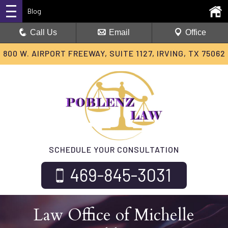
Blog
Call Us
Email
Office
800 W. AIRPORT FREEWAY, SUITE 1127, IRVING, TX 75062
SCHEDULE YOUR CONSULTATION
469-845-3031
Law Office of Michelle