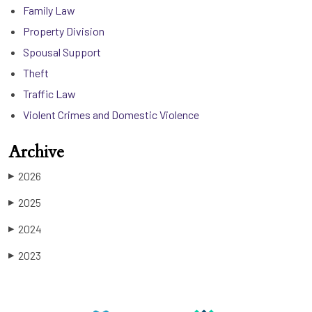
Family Law
Property Division
Spousal Support
Theft
Traffic Law
Violent Crimes and Domestic Violence
Archive
2026
▶
2025
▶
2024
▶
2023
▶