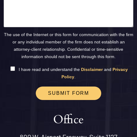
The use of the Internet or this form for communication with the firm
or any individual member of the firm does not establish an
attorney-client relationship. Confidential or time-sensitive
information should not be sent through this form.
I have read and understand the
Disclaimer
and
Privacy
Policy
.
SUBMIT FORM
Office
800 W. Airport Freeway, Suite 1127