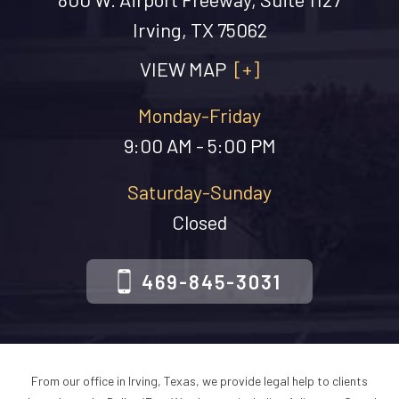
Irving, TX 75062
VIEW MAP
[+]
Monday-Friday
9:00 AM - 5:00 PM
Saturday-Sunday
Closed
469-845-3031
From our office in Irving, Texas, we provide legal help to clients