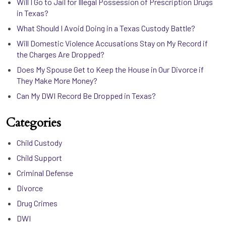
Will I Go to Jail for Illegal Possession of Prescription Drugs
in Texas?
What Should I Avoid Doing in a Texas Custody Battle?
Will Domestic Violence Accusations Stay on My Record if
the Charges Are Dropped?
Does My Spouse Get to Keep the House in Our Divorce if
They Make More Money?
Can My DWI Record Be Dropped in Texas?
Categories
Child Custody
Child Support
Criminal Defense
Divorce
Drug Crimes
DWI