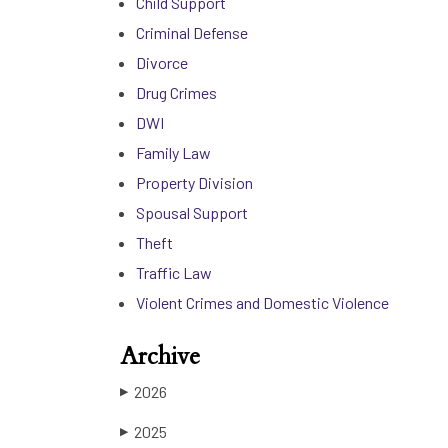
Child Support
Criminal Defense
Divorce
Drug Crimes
DWI
Family Law
Property Division
Spousal Support
Theft
Traffic Law
Violent Crimes and Domestic Violence
Archive
2026
▶
2025
▶