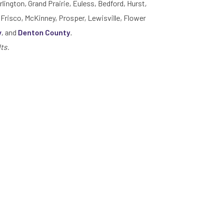
rlington, Grand Prairie, Euless, Bedford, Hurst,
 Frisco, McKinney, Prosper, Lewisville, Flower
y
, and
Denton County
.
ts.