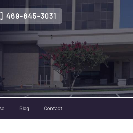
469-845-3031
se
Blog
Contact