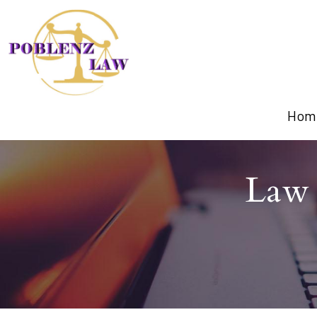
Hom
Law 