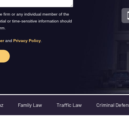
he firm or any individual member of the
ntial or time-sensitive information should
orm.
er
and
Privacy Policy
.
nz
Family Law
Traffic Law
Criminal Defen