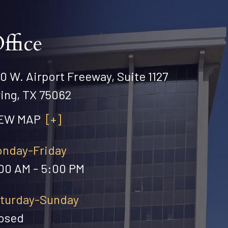
ffice
0 W. Airport Freeway, Suite 1127
ving, TX 75062
IEW MAP
[+]
nday-Friday
00 AM - 5:00 PM
turday-Sunday
osed