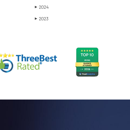
2024
▶
2023
▶