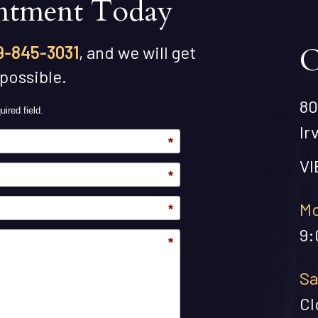
ntment Today
O
9-845-3031
, and we will get
 possible.
80
uired field.
Ir
*
V
*
Mo
*
9:
*
Sa
Cl