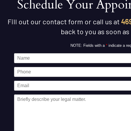
Schedule Your Appoi
Fill out our contact form or call us at
46
back to you as soon as
NOTE: Fields with a
*
indicate a req
Name
Phone
Email
Message