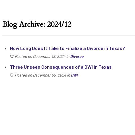
Blog Archive: 2024/12
How Long Does It Take to Finalize a Divorce in Texas?
Posted on December 18, 2024
in
Divorce
Three Unseen Consequences of a DWI in Texas
Posted on December 05, 2024
in
DWI