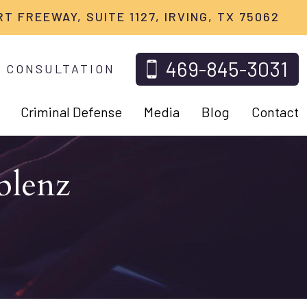
RT FREEWAY, SUITE 1127, IRVING, TX 75062
469-845-3031
 CONSULTATION
Criminal Defense
Media
Blog
Contact
blenz