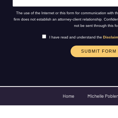
The use of the Internet or this form for communication with t
firm does not establish an attorney-client relationship. Confide
not be sent through this f
I have read and understand the
Disclaim
SUBMIT FORM
Home
Michelle Poble