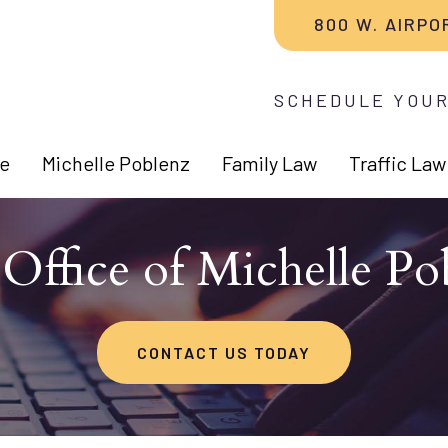
800 W. AIRPO
SCHEDULE YOUR
e
Michelle Poblenz
Family Law
Traffic Law
Office of Michelle Po
CONTACT US TODAY