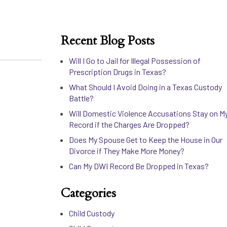
Recent Blog Posts
Will I Go to Jail for Illegal Possession of
Prescription Drugs in Texas?
What Should I Avoid Doing in a Texas Custody
Battle?
Will Domestic Violence Accusations Stay on M
Record if the Charges Are Dropped?
Does My Spouse Get to Keep the House in Our
Divorce if They Make More Money?
Can My DWI Record Be Dropped in Texas?
Categories
Child Custody