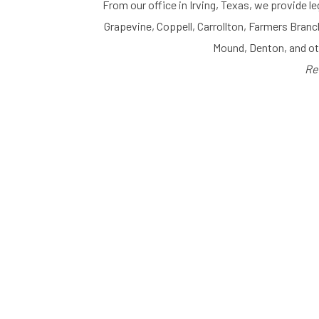
From our office in Irving, Texas, we provide le
Grapevine, Coppell, Carrollton, Farmers Branc
Mound, Denton, and o
Re