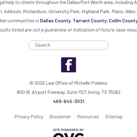
gal help to clients throughout the Dallas/Fort Worth area, including A
h, Addison, Richardson, University Park, Highland Park, Plano, Allen,
ther communities in
Dallas County
,
Tarrant County
,
Collin Count
sults listed are not a guarantee or indication of future case resul
© 2026 Law Office of Michelle Poblenz
800 W. Airport Freeway, Suite 1127, Irving, TX 75062
469-845-3031
Privacy Policy
Disclaimer
Resources
Sitemap