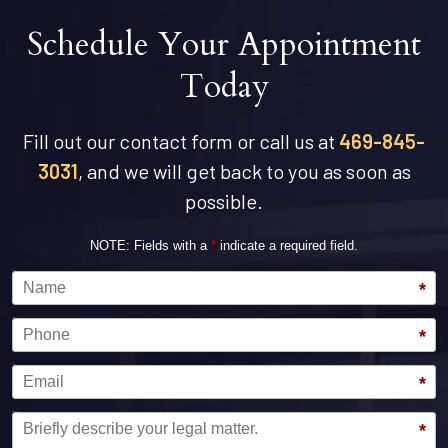
Schedule Your Appointment
Today
Fill out our contact form or call us at
469-845-
3031
, and we will get back to you as soon as
possible.
NOTE: Fields with a
*
indicate a required field.
Name
*
Phone
*
Email
*
Message
*