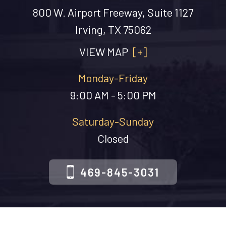
800 W. Airport Freeway, Suite 1127
Irving, TX 75062
VIEW MAP
[+]
Monday-Friday
9:00 AM - 5:00 PM
Saturday-Sunday
Closed
469-845-3031