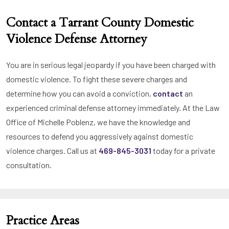
Contact a Tarrant County Domestic
Violence Defense Attorney
You are in serious legal jeopardy if you have been charged with
domestic violence. To fight these severe charges and
determine how you can avoid a conviction,
contact
an
experienced criminal defense attorney immediately. At the Law
Office of Michelle Poblenz, we have the knowledge and
resources to defend you aggressively against domestic
violence charges. Call us at
469-845-3031
today for a private
consultation.
Practice Areas