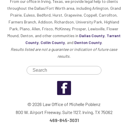
From our office in Irving, Texas, we provide legal help to clients
throughout the Dallas/Fort Worth area, including Arlington, Grand
Prairie, Euless, Bedford, Hurst, Grapevine, Coppell, Carrollton,
Farmers Branch, Addison, Richardson, University Park, Highland
Park, Plano, Allen, Frisco, McKinney, Prosper, Lewisville, Flower
Mound, Denton, and other communities in
Dallas County
,
Tarrant
County
,
Collin County
, and
Denton County
.
Results listed are not a guarantee or indication of future case
results.
© 2026 Law Office of Michelle Poblenz
800 W. Airport Freeway, Suite 1127, Irving, TX 75062
469-845-3031