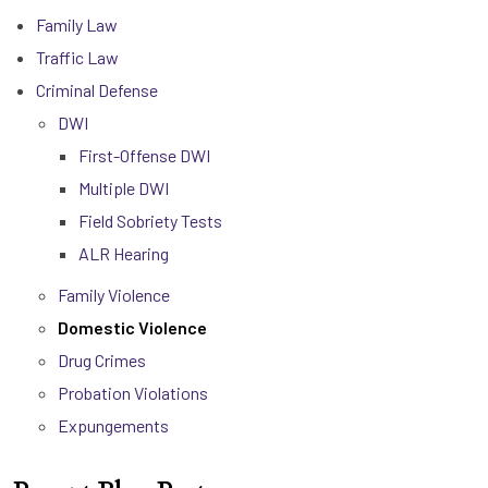
Family Law
Traffic Law
Criminal Defense
DWI
First-Offense DWI
Multiple DWI
Field Sobriety Tests
ALR Hearing
Family Violence
Domestic Violence
Drug Crimes
Probation Violations
Expungements