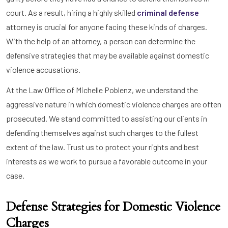
court. As a result, hiring a highly skilled
criminal defense
attorney is crucial for anyone facing these kinds of charges.
With the help of an attorney, a person can determine the
defensive strategies that may be available against domestic
violence accusations.
At the Law Office of Michelle Poblenz, we understand the
aggressive nature in which domestic violence charges are often
prosecuted. We stand committed to assisting our clients in
defending themselves against such charges to the fullest
extent of the law. Trust us to protect your rights and best
interests as we work to pursue a favorable outcome in your
case.
Defense Strategies for Domestic Violence
Charges