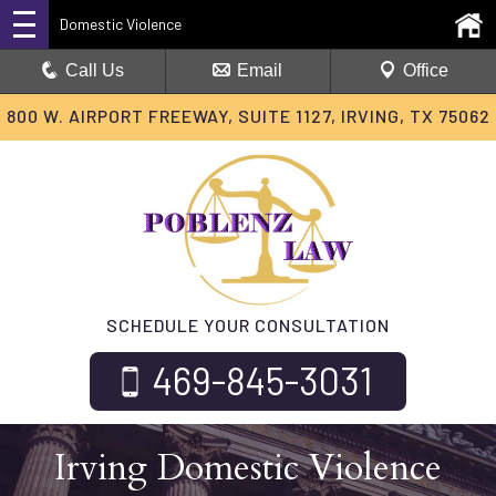
Domestic Violence
Call Us
Email
Office
800 W. AIRPORT FREEWAY, SUITE 1127, IRVING, TX 75062
SCHEDULE YOUR CONSULTATION
469-845-3031
Irving Domestic Violence