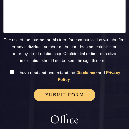
The use of the Internet or this form for communication with the firm
or any individual member of the firm does not establish an
attorney-client relationship. Confidential or time-sensitive
information should not be sent through this form.
I have read and understand the
Disclaimer
and
Privacy
Policy
.
SUBMIT FORM
Office