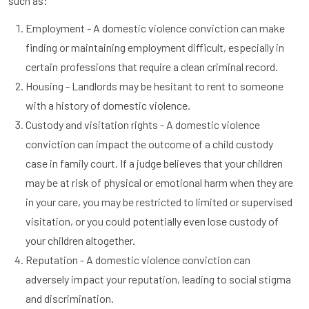
such as:
Employment - A domestic violence conviction can make
finding or maintaining employment difficult, especially in
certain professions that require a clean criminal record.
Housing - Landlords may be hesitant to rent to someone
with a history of domestic violence.
Custody and visitation rights - A domestic violence
conviction can impact the outcome of a child custody
case in family court. If a judge believes that your children
may be at risk of physical or emotional harm when they are
in your care, you may be restricted to limited or supervised
visitation, or you could potentially even lose custody of
your children altogether.
Reputation - A domestic violence conviction can
adversely impact your reputation, leading to social stigma
and discrimination.