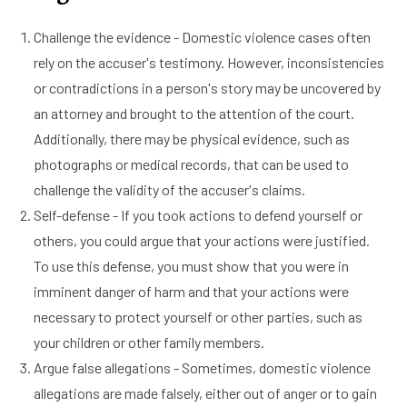
Challenge the evidence - Domestic violence cases often
rely on the accuser's testimony. However, inconsistencies
or contradictions in a person's story may be uncovered by
an attorney and brought to the attention of the court.
Additionally, there may be physical evidence, such as
photographs or medical records, that can be used to
challenge the validity of the accuser's claims.
Self-defense - If you took actions to defend yourself or
others, you could argue that your actions were justified.
To use this defense, you must show that you were in
imminent danger of harm and that your actions were
necessary to protect yourself or other parties, such as
your children or other family members.
Argue false allegations - Sometimes, domestic violence
allegations are made falsely, either out of anger or to gain