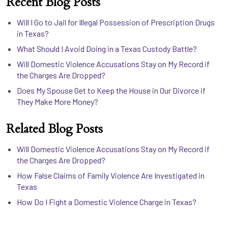
Recent Blog Posts
Will I Go to Jail for Illegal Possession of Prescription Drugs
in Texas?
What Should I Avoid Doing in a Texas Custody Battle?
Will Domestic Violence Accusations Stay on My Record if
the Charges Are Dropped?
Does My Spouse Get to Keep the House in Our Divorce if
They Make More Money?
Related Blog Posts
Will Domestic Violence Accusations Stay on My Record if
the Charges Are Dropped?
How False Claims of Family Violence Are Investigated in
Texas
How Do I Fight a Domestic Violence Charge in Texas?