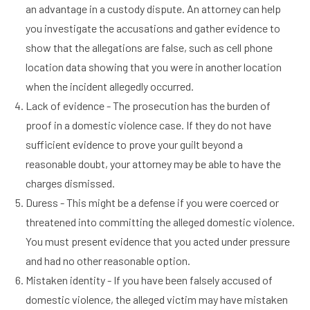
an advantage in a custody dispute. An attorney can help
you investigate the accusations and gather evidence to
show that the allegations are false, such as cell phone
location data showing that you were in another location
when the incident allegedly occurred.
Lack of evidence - The prosecution has the burden of
proof in a domestic violence case. If they do not have
sufficient evidence to prove your guilt beyond a
reasonable doubt, your attorney may be able to have the
charges dismissed.
Duress - This might be a defense if you were coerced or
threatened into committing the alleged domestic violence.
You must present evidence that you acted under pressure
and had no other reasonable option.
Mistaken identity - If you have been falsely accused of
domestic violence, the alleged victim may have mistaken