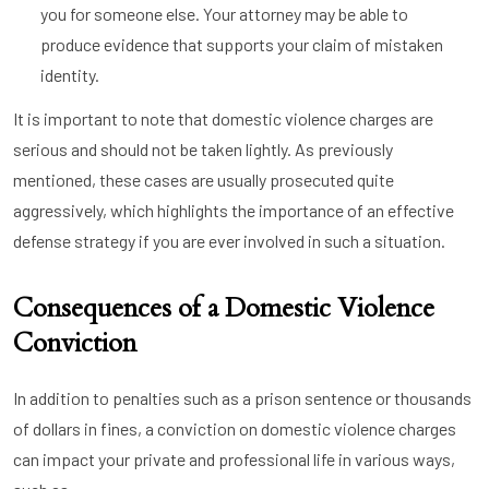
you for someone else. Your attorney may be able to
produce evidence that supports your claim of mistaken
identity.
It is important to note that domestic violence charges are
serious and should not be taken lightly. As previously
mentioned, these cases are usually prosecuted quite
aggressively, which highlights the importance of an effective
defense strategy if you are ever involved in such a situation.
Consequences of a Domestic Violence
Conviction
In addition to penalties such as a prison sentence or thousands
of dollars in fines, a conviction on domestic violence charges
can impact your private and professional life in various ways,