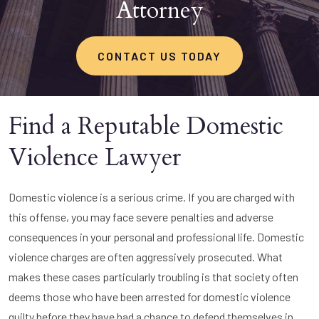
Attorney
CONTACT US TODAY
Find a Reputable Domestic
Violence Lawyer
Domestic violence is a serious crime. If you are charged with
this offense, you may face severe penalties and adverse
consequences in your personal and professional life. Domestic
violence charges are often aggressively prosecuted. What
makes these cases particularly troubling is that society often
deems those who have been arrested for domestic violence
guilty before they have had a chance to defend themselves in