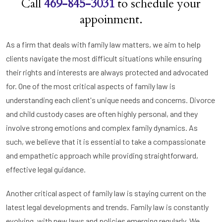
Call
469-845-3031
to schedule your
appoinment.
As a firm that deals with family law matters, we aim to help
clients navigate the most difficult situations while ensuring
their rights and interests are always protected and advocated
for. One of the most critical aspects of family law is
understanding each client's unique needs and concerns. Divorce
and child custody cases are often highly personal, and they
involve strong emotions and complex family dynamics. As
such, we believe that it is essential to take a compassionate
and empathetic approach while providing straightforward,
effective legal guidance.
Another critical aspect of family law is staying current on the
latest legal developments and trends. Family law is constantly
evolving, with new laws and policies emerging regularly. We