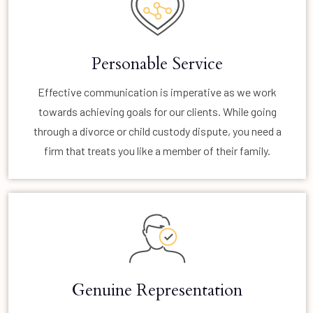
Personable Service
Effective communication is imperative as we work
towards achieving goals for our clients. While going
through a divorce or child custody dispute, you need a
firm that treats you like a member of their family.
Genuine Representation