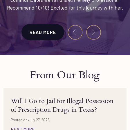
Recommend 10/10! Excited for this journey with her.
READ MORE
From Our Blog
Will I Go to Jail for Illegal Possession
of Prescription Drugs in Texas?
Posted on July 27, 2026
READ MORE