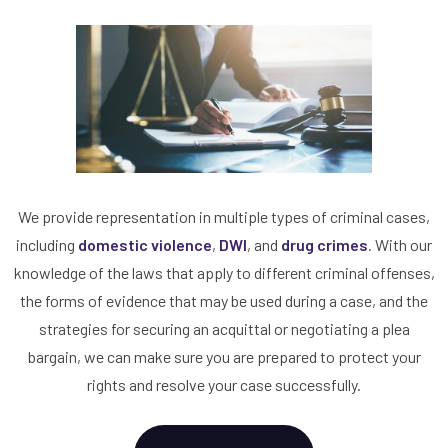
We provide representation in multiple types of criminal cases,
including
domestic violence
,
DWI
, and
drug crimes
. With our
knowledge of the laws that apply to different criminal offenses,
the forms of evidence that may be used during a case, and the
strategies for securing an acquittal or negotiating a plea
bargain, we can make sure you are prepared to protect your
rights and resolve your case successfully.