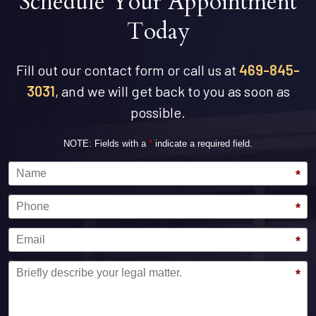
Schedule Your Appointment
Today
Fill out our contact form or call us at
469-845-
3031
, and we will get back to you as soon as
possible.
NOTE: Fields with a
*
indicate a required field.
Name
*
Phone
*
Email
*
Message
*