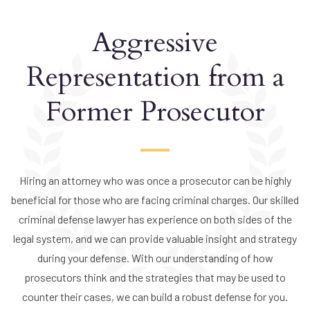
Aggressive
Representation from a
Former Prosecutor
Hiring an attorney who was once a prosecutor can be highly
beneficial for those who are facing criminal charges. Our skilled
criminal defense lawyer has experience on both sides of the
legal system, and we can provide valuable insight and strategy
during your defense. With our understanding of how
prosecutors think and the strategies that may be used to
counter their cases, we can build a robust defense for you.