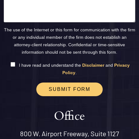
The use of the Internet or this form for communication with the firm
or any individual member of the firm does not establish an
attorney-client relationship. Confidential or time-sensitive
information should not be sent through this form.
I have read and understand the
Disclaimer
and
Privacy
Policy
.
SUBMIT FORM
Office
800 W. Airport Freeway, Suite 1127