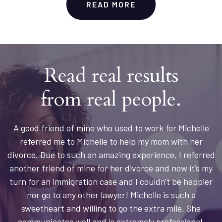
READ MORE
Read real results
from real people.
A good friend of mine who used to work for Michelle
referred me to Michelle to help my mom with her
divorce. Due to such an amazing experience, I referred
another friend of mine for her divorce and now it’s my
turn for an immigration case and I couldn't be happier
nor go to any other lawyer! Michelle is such a
sweetheart and willing to go the extra mile. She
communicates well and is extremely professional.