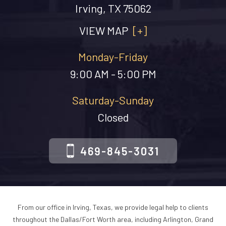
Irving, TX 75062
VIEW MAP
[+]
Monday-Friday
9:00 AM - 5:00 PM
Saturday-Sunday
Closed
469-845-3031
From our office in Irving, Texas, we provide legal help to clients
throughout the Dallas/Fort Worth area, including Arlington, Grand