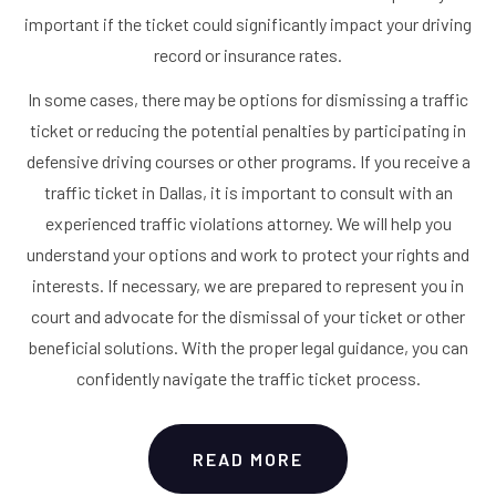
important if the ticket could significantly impact your driving
record or insurance rates.
In some cases, there may be options for dismissing a traffic
ticket or reducing the potential penalties by participating in
defensive driving courses or other programs. If you receive a
traffic ticket in Dallas, it is important to consult with an
experienced traffic violations attorney. We will help you
understand your options and work to protect your rights and
interests. If necessary, we are prepared to represent you in
court and advocate for the dismissal of your ticket or other
beneficial solutions. With the proper legal guidance, you can
confidently navigate the traffic ticket process.
READ MORE