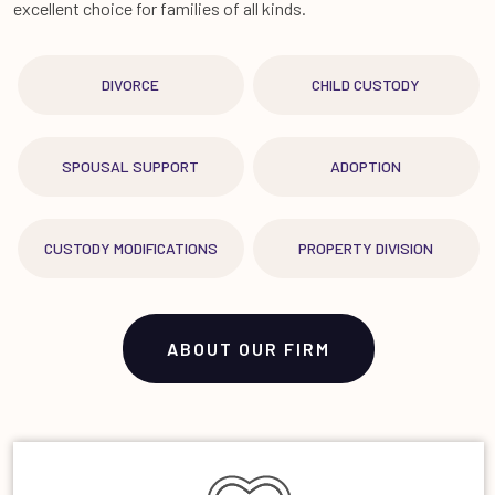
excellent choice for families of all kinds.
DIVORCE
CHILD CUSTODY
SPOUSAL SUPPORT
ADOPTION
CUSTODY MODIFICATIONS
PROPERTY DIVISION
ABOUT OUR FIRM