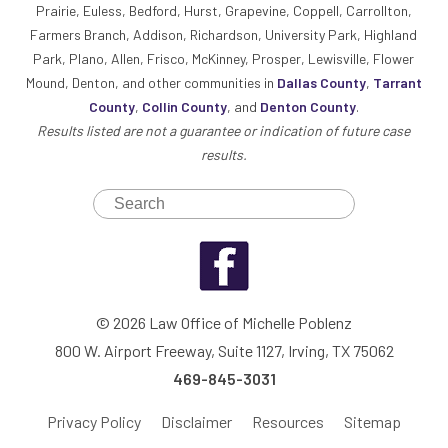
Prairie, Euless, Bedford, Hurst, Grapevine, Coppell, Carrollton,
Farmers Branch, Addison, Richardson, University Park, Highland
Park, Plano, Allen, Frisco, McKinney, Prosper, Lewisville, Flower
Mound, Denton, and other communities in
Dallas County
,
Tarrant
County
,
Collin County
, and
Denton County
.
Results listed are not a guarantee or indication of future case
results.
© 2026 Law Office of Michelle Poblenz
800 W. Airport Freeway, Suite 1127, Irving, TX 75062
469-845-3031
Privacy Policy
Disclaimer
Resources
Sitemap