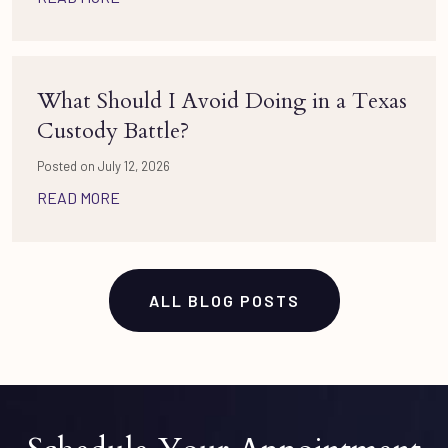
What Should I Avoid Doing in a Texas
Custody Battle?
Posted on July 12, 2026
READ MORE
ALL BLOG POSTS