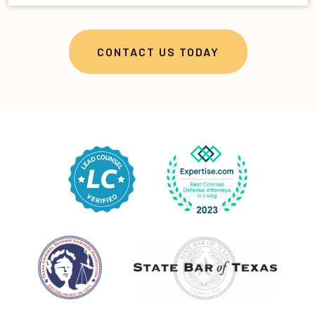
CONTACT US TODAY