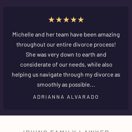
Michelle and her team have been amazing
throughout our entire divorce process!
She was very down to earth and
considerate of our needs, while also
helping us navigate through my divorce as
smoothly as possible...
ADRIANNA ALVARADO