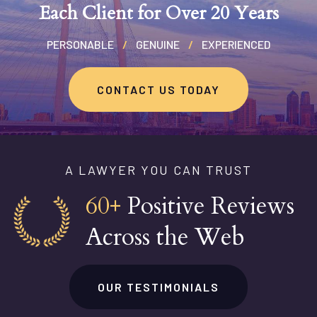
Each Client for Over 20 Years
PERSONABLE
/
GENUINE
/
EXPERIENCED
CONTACT US TODAY
A LAWYER YOU CAN TRUST
60+
Positive Reviews
Across the Web
OUR TESTIMONIALS