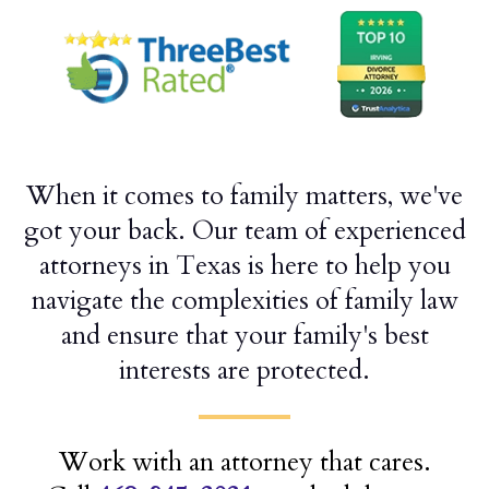
When it comes to family matters, we've
got your back. Our team of experienced
attorneys in Texas is here to help you
navigate the complexities of family law
and ensure that your family's best
interests are protected.
Work with an attorney that cares.