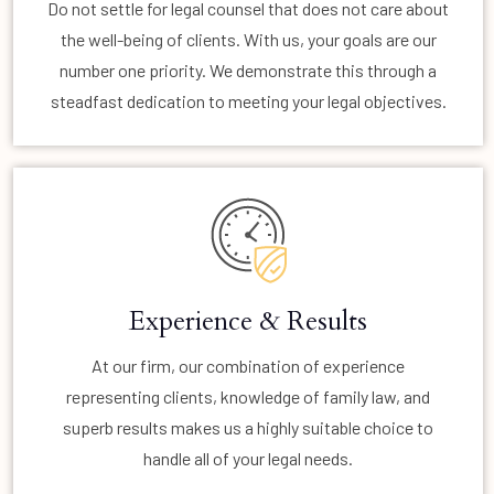
Do not settle for legal counsel that does not care about
the well-being of clients. With us, your goals are our
number one priority. We demonstrate this through a
steadfast dedication to meeting your legal objectives.
Experience & Results
At our firm, our combination of experience
representing clients, knowledge of family law, and
superb results makes us a highly suitable choice to
handle all of your legal needs.