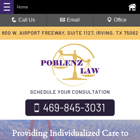
Home
Call Us
Email
Office
800 W. AIRPORT FREEWAY, SUITE 1127, IRVING, TX 75062
SCHEDULE YOUR CONSULTATION
469-845-3031
Providing Individualized Care
to