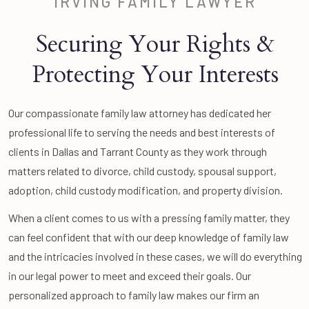
IRVING FAMILY LAWYER
Securing Your Rights &
Protecting Your Interests
Our compassionate family law attorney has dedicated her
professional life to serving the needs and best interests of
clients in Dallas and Tarrant County as they work through
matters related to divorce, child custody, spousal support,
adoption, child custody modification, and property division.
When a client comes to us with a pressing family matter, they
can feel confident that with our deep knowledge of family law
and the intricacies involved in these cases, we will do everything
in our legal power to meet and exceed their goals. Our
personalized approach to family law makes our firm an