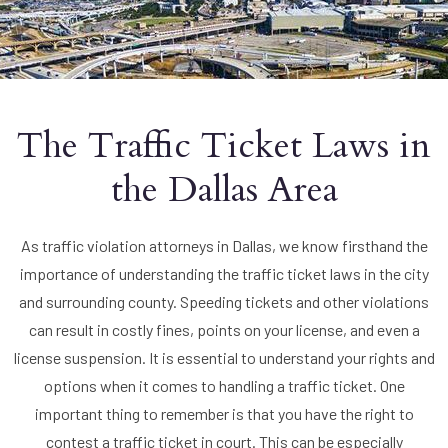
The Traffic Ticket Laws in
the Dallas Area
As traffic violation attorneys in Dallas, we know firsthand the
importance of understanding the traffic ticket laws in the city
and surrounding county. Speeding tickets and other violations
can result in costly fines, points on your license, and even a
license suspension. It is essential to understand your rights and
options when it comes to handling a traffic ticket. One
important thing to remember is that you have the right to
contest a traffic ticket in court. This can be especially