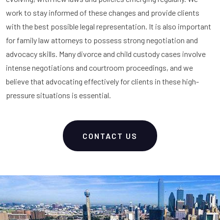
work to stay informed of these changes and provide clients
with the best possible legal representation. It is also important
for family law attorneys to possess strong negotiation and
advocacy skills. Many divorce and child custody cases involve
intense negotiations and courtroom proceedings, and we
believe that advocating effectively for clients in these high-
pressure situations is essential.
CONTACT US