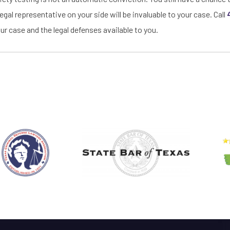
egal representative on your side will be invaluable to your case. Call
ur case and the legal defenses available to you.