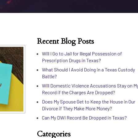
Recent Blog Posts
Will I Go to Jail for Illegal Possession of
Prescription Drugs in Texas?
What Should I Avoid Doing in a Texas Custody
Battle?
Will Domestic Violence Accusations Stay on M
Record if the Charges Are Dropped?
Does My Spouse Get to Keep the House in Our
Divorce if They Make More Money?
Can My DWI Record Be Dropped in Texas?
Categories