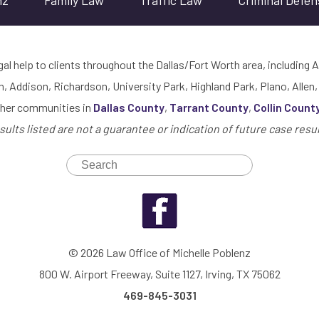
nz
Family Law
Traffic Law
Criminal Defen
gal help to clients throughout the Dallas/Fort Worth area, including A
h, Addison, Richardson, University Park, Highland Park, Plano, Allen,
ther communities in
Dallas County
,
Tarrant County
,
Collin Count
sults listed are not a guarantee or indication of future case resul
© 2026 Law Office of Michelle Poblenz
800 W. Airport Freeway, Suite 1127, Irving, TX 75062
469-845-3031