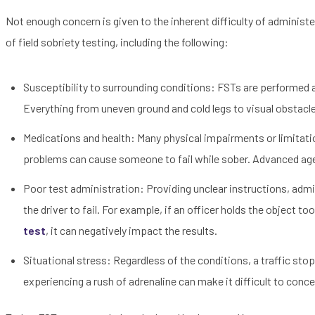
Not enough concern is given to the inherent difficulty of administer
of field sobriety testing, including the following:
Susceptibility to surrounding conditions: FSTs are performed a
Everything from uneven ground and cold legs to visual obstacle
Medications and health: Many physical impairments or limitat
problems can cause someone to fail while sober. Advanced age
Poor test administration: Providing unclear instructions, admi
the driver to fail. For example, if an officer holds the object t
test
, it can negatively impact the results.
Situational stress: Regardless of the conditions, a traffic stop
experiencing a rush of adrenaline can make it difficult to conce