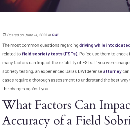
Posted on June 14, 2025
in
DWI
The most common questions regarding
driving while intoxicate
related to
field sobriety tests (FSTs)
. Police use them to check f
many factors can impact the reliability of FSTs. If you were charged
sobriety testing, an experienced Dallas DWI defense
attorney
can 
cases require a thorough assessment to understand the best way t
the charges against you.
What Factors Can Impac
Accuracy of a Field Sobr