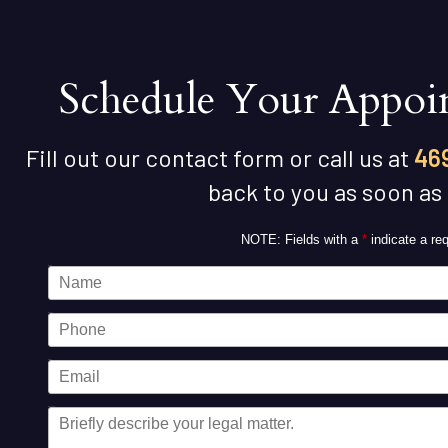
Schedule Your Appoi
Fill out our contact form or call us at
46
back to you as soon as
NOTE: Fields with a
*
indicate a req
Name
Phone
Email
Message