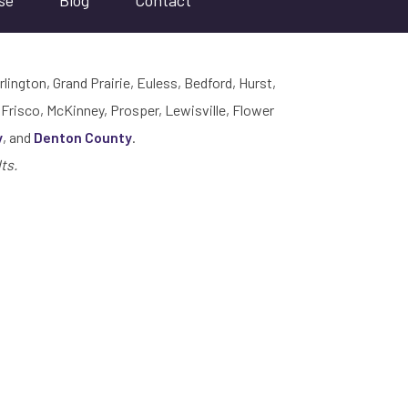
se
Blog
Contact
rlington, Grand Prairie, Euless, Bedford, Hurst,
 Frisco, McKinney, Prosper, Lewisville, Flower
y
, and
Denton County
.
ts.