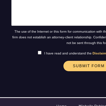
The use of the Internet or this form for communication with t
firm does not establish an attorney-client relationship. Confide
not be sent through this f
I have read and understand the
Disclaim
SUBMIT FORM