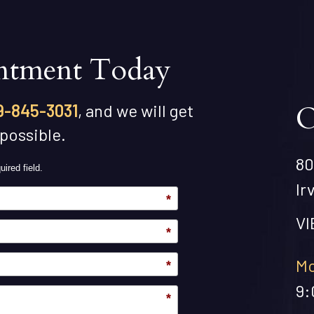
ntment Today
O
9-845-3031
, and we will get
 possible.
80
uired field.
Ir
*
V
*
Mo
*
9:
*