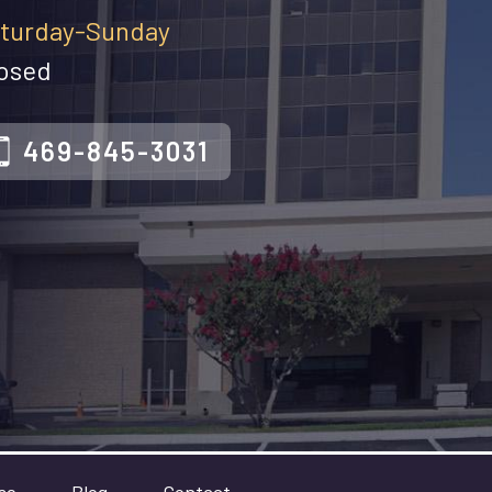
turday-Sunday
osed
469-845-3031