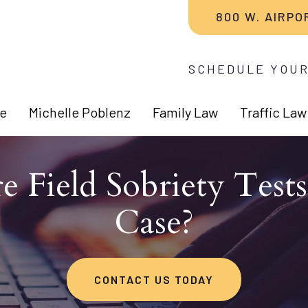
800 W. AIRPO
SCHEDULE YOUR
e
Michelle Poblenz
Family Law
Traffic Law
e Field Sobriety Test
Case?
CONTACT US TODAY