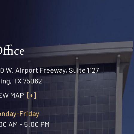
ffice
0 W. Airport Freeway, Suite 1127
ving, TX 75062
IEW MAP
[+]
nday-Friday
00 AM - 5:00 PM