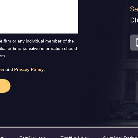
Sa
Cl
he firm or any individual member of the
ntial or time-sensitive information should
orm.
er
and
Privacy Policy
.