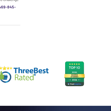
469-845-