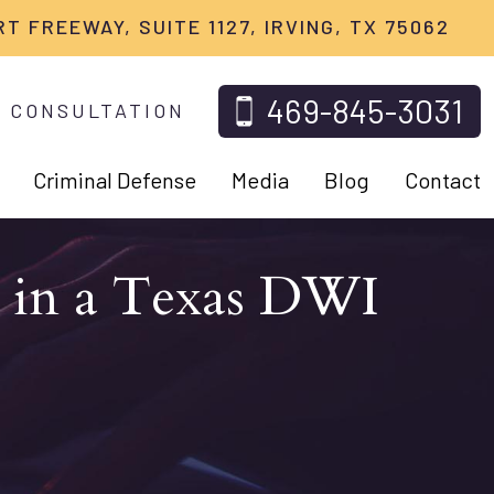
RT FREEWAY, SUITE 1127, IRVING, TX 75062
469-845-3031
 CONSULTATION
Criminal Defense
Media
Blog
Contact
s in a Texas DWI