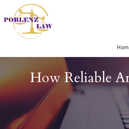
Hom
How Reliable Ar