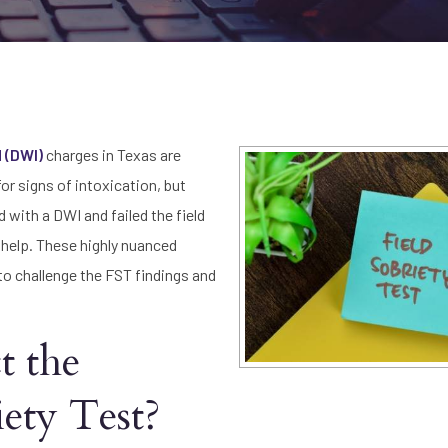
d (DWI)
charges in Texas are
or signs of intoxication, but
 with a DWI and failed the field
help. These highly nuanced
o challenge the FST findings and
t the
iety Test?