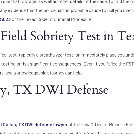
use that footage, as well as other details of the case, to find the 
 any evidence that the police had no probable cause to pull you over i
 38.23
of the Texas Code of Criminal Procedure.
Field Sobriety Test in Te
mical test, typically a breathalyzer test, or immediately place you unde
testing or risk significant consequences. Even if you failed the FST
ourt, and a knowledgeable attorney can help.
nty, TX DWI Defense
ed
Dallas, TX DWI defense lawyer
at the Law Office of Michelle Pob
obriety testing is not an automatic conviction. You still have a chance 