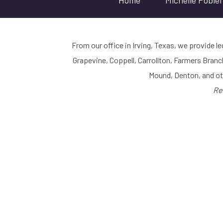
Home
Michelle Poble
From our office in Irving, Texas, we provide le
Grapevine, Coppell, Carrollton, Farmers Branc
Mound, Denton, and o
Re