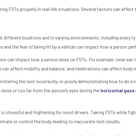
ing FSTs properly in real-life situations. Several factors can affect
t different locations and in varying environments, including every t
s and the fear of being hit by a vehicle can impact how a person pe
ions can impact how a person does on FSTs. For example, inner ear 
 can affect mobility and balance, and medications can affect bod
nistering the test incorrectly, or poorly demonstrating how to do a 
oo close or too far from the person’s eyes during the
horizontal gaz
 is stressful and frightening for most drivers. Taking FSTs while fig
ntrate or control the body, leading to inaccurate test results.