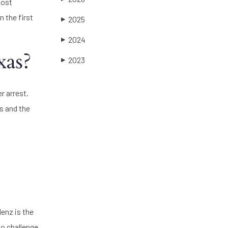
most
n the first
2025
▶
2024
▶
xas?
2023
▶
r arrest.
s and the
lenz is the
to challenge