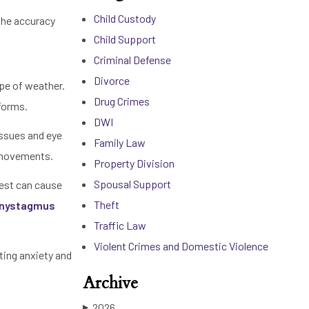
Child Custody
 the accuracy
Child Support
Criminal Defense
Divorce
ype of weather.
Drug Crimes
rforms.
DWI
issues and eye
Family Law
y movements.
Property Division
Spousal Support
test can cause
Theft
e nystagmus
Traffic Law
Violent Crimes and Domestic Violence
hting anxiety and
Archive
2026
▶