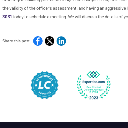
the validity of the officer’s assessment, and having an aggressive l
3031
today to schedule a meeting. We will discuss the details of yo
Share this post: