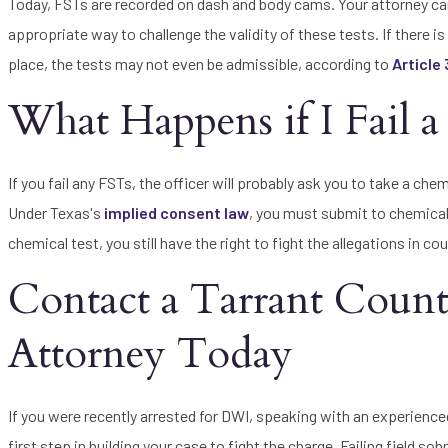
Today, FSTs are recorded on dash and body cams. Your attorney can 
appropriate way to challenge the validity of these tests. If there is
place, the tests may not even be admissible, according to
Article
What Happens if I Fail a 
If you fail any FSTs, the officer will probably ask you to take a che
Under Texas's
implied consent law
, you must submit to chemical 
chemical test, you still have the right to fight the allegations in c
Contact a Tarrant Cou
Attorney Today
If you were recently arrested for DWI, speaking with an experienc
first step in building your case to fight the charge. Failing field s