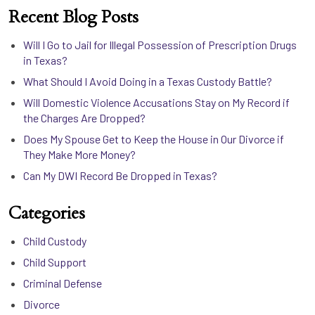
Recent Blog Posts
Will I Go to Jail for Illegal Possession of Prescription Drugs
in Texas?
What Should I Avoid Doing in a Texas Custody Battle?
Will Domestic Violence Accusations Stay on My Record if
the Charges Are Dropped?
Does My Spouse Get to Keep the House in Our Divorce if
They Make More Money?
Can My DWI Record Be Dropped in Texas?
Categories
Child Custody
Child Support
Criminal Defense
Divorce