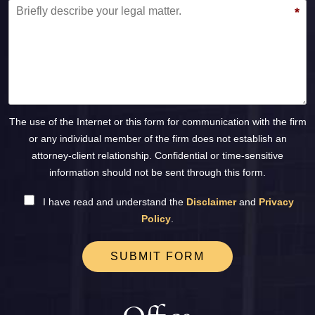
*
The use of the Internet or this form for communication with the firm
or any individual member of the firm does not establish an
attorney-client relationship. Confidential or time-sensitive
information should not be sent through this form.
I have read and understand the
Disclaimer
and
Privacy
Policy
.
SUBMIT FORM