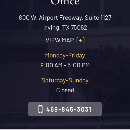
Office
800 W. Airport Freeway, Suite 1127
Irving, TX 75062
VIEW MAP
[+]
Monday-Friday
9:00 AM - 5:00 PM
Saturday-Sunday
Closed
469-845-3031