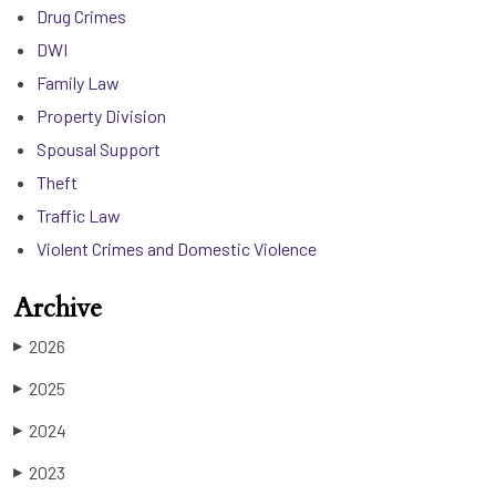
Drug Crimes
DWI
Family Law
Property Division
Spousal Support
Theft
Traffic Law
Violent Crimes and Domestic Violence
Archive
2026
▶
2025
▶
2024
▶
2023
▶