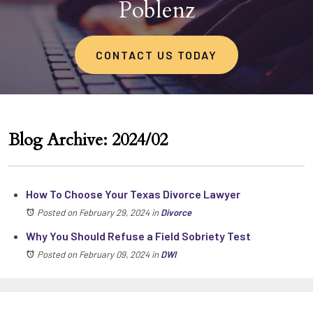
Poblenz
CONTACT US TODAY
Blog Archive: 2024/02
How To Choose Your Texas Divorce Lawyer
Posted on February 29, 2024
in
Divorce
Why You Should Refuse a Field Sobriety Test
Posted on February 09, 2024
in
DWI