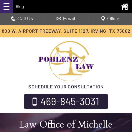
Blog
Call Us
Email
Office
800 W. AIRPORT FREEWAY, SUITE 1127, IRVING, TX 75062
SCHEDULE YOUR CONSULTATION
469-845-3031
Law Office of Michelle