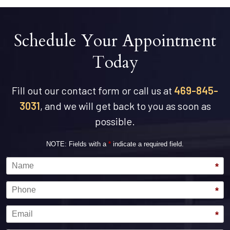
Schedule Your Appointment
Today
Fill out our contact form or call us at
469-845-
3031
, and we will get back to you as soon as
possible.
NOTE: Fields with a
*
indicate a required field.
Name
*
Phone
*
Email
*
Message