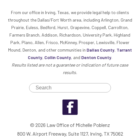
From our office in Irving, Texas, we provide legal help to clients
throughout the Dallas/Fort Worth area, including Arlington, Grand
Prairie, Euless, Bedford, Hurst, Grapevine, Coppell, Carrollton,
Farmers Branch, Addison, Richardson, University Park, Highland
Park, Plano, Allen, Frisco, McKinney, Prosper, Lewisville, Flower
Mound, Denton, and other communities in
Dallas County
,
Tarrant
County
,
Collin County
, and
Denton County
.
Results listed are not a guarantee or indication of future case
results.
© 2026 Law Office of Michelle Poblenz
800 W. Airport Freeway, Suite 1127, Irving, TX 75062