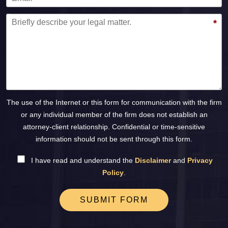
Message
*
The use of the Internet or this form for communication with the firm
or any individual member of the firm does not establish an
attorney-client relationship. Confidential or time-sensitive
information should not be sent through this form.
I have read and understand the
Disclaimer
and
Privacy
Policy
.
SUBMIT FORM