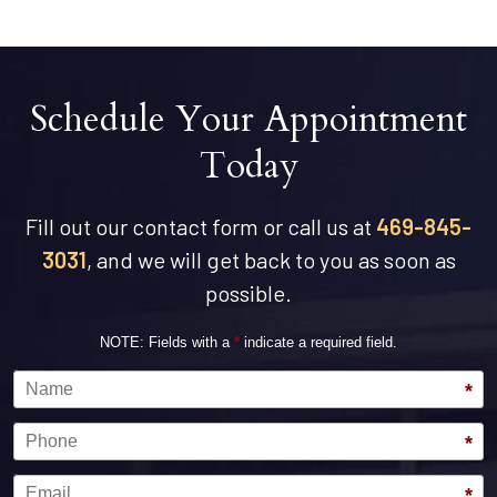
Schedule Your Appointment
Today
Fill out our contact form or call us at
469-845-
3031
, and we will get back to you as soon as
possible.
NOTE: Fields with a
*
indicate a required field.
Name
*
Phone
*
Email
*