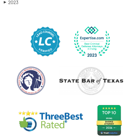
2023
▶