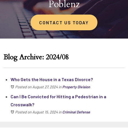
Poblenz
CONTACT US TODAY
Blog Archive: 2024/08
Who Gets the House in a Texas Divorce?
Posted on August 27, 2024
in
Property Division
Can I Be Convicted for Hitting a Pedestrian in a
Crosswalk?
Posted on August 15, 2024
in
Criminal Defense