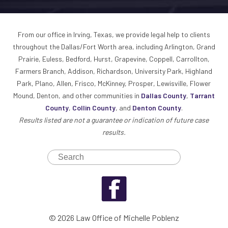
From our office in Irving, Texas, we provide legal help to clients
throughout the Dallas/Fort Worth area, including Arlington, Grand
Prairie, Euless, Bedford, Hurst, Grapevine, Coppell, Carrollton,
Farmers Branch, Addison, Richardson, University Park, Highland
Park, Plano, Allen, Frisco, McKinney, Prosper, Lewisville, Flower
Mound, Denton, and other communities in
Dallas County
,
Tarrant
County
,
Collin County
, and
Denton County
.
Results listed are not a guarantee or indication of future case
results.
© 2026 Law Office of Michelle Poblenz