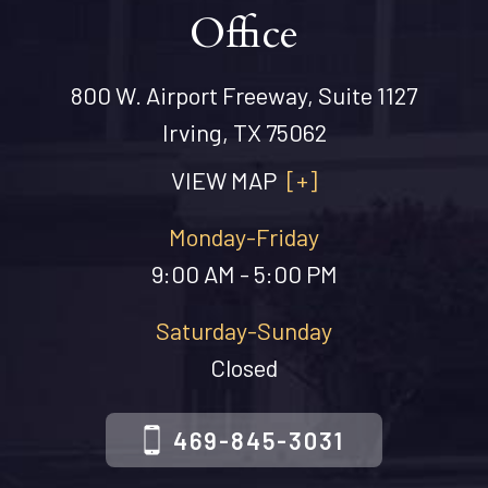
Office
800 W. Airport Freeway, Suite 1127
Irving, TX 75062
VIEW MAP
[+]
Monday-Friday
9:00 AM - 5:00 PM
Saturday-Sunday
Closed
469-845-3031