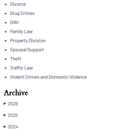
Divorce
Drug Crimes
DWI
Family Law
Property Division
Spousal Support
Theft
Traffic Law
Violent Crimes and Domestic Violence
Archive
2026
▶
2025
▶
2024
▶