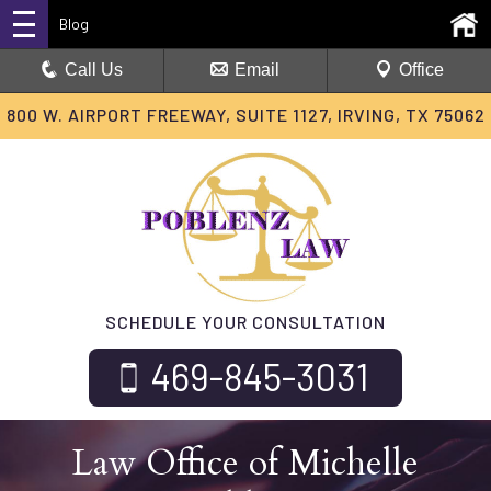
Blog
Call Us
Email
Office
800 W. AIRPORT FREEWAY, SUITE 1127, IRVING, TX 75062
SCHEDULE YOUR CONSULTATION
469-845-3031
Law Office of Michelle