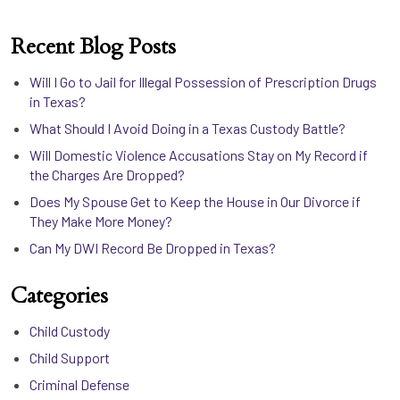
Recent Blog Posts
Will I Go to Jail for Illegal Possession of Prescription Drugs
in Texas?
What Should I Avoid Doing in a Texas Custody Battle?
Will Domestic Violence Accusations Stay on My Record if
the Charges Are Dropped?
Does My Spouse Get to Keep the House in Our Divorce if
They Make More Money?
Can My DWI Record Be Dropped in Texas?
Categories
Child Custody
Child Support
Criminal Defense