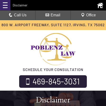
Disclaimer
Call Us
Email
Office
800 W. AIRPORT FREEWAY, SUITE 1127, IRVING, TX 75062
SCHEDULE YOUR CONSULTATION
469-845-3031
Disclaimer