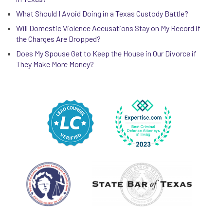
What Should I Avoid Doing in a Texas Custody Battle?
Will Domestic Violence Accusations Stay on My Record if
the Charges Are Dropped?
Does My Spouse Get to Keep the House in Our Divorce if
They Make More Money?