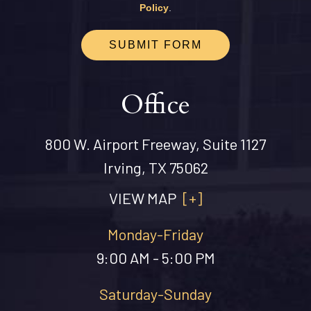
Policy
.
SUBMIT FORM
Office
800 W. Airport Freeway, Suite 1127
Irving, TX 75062
VIEW MAP
[+]
Monday-Friday
9:00 AM - 5:00 PM
Saturday-Sunday