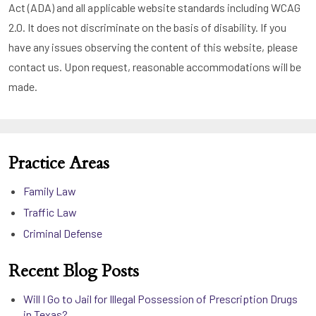
Act (ADA) and all applicable website standards including WCAG
2.0. It does not discriminate on the basis of disability. If you
have any issues observing the content of this website, please
contact us. Upon request, reasonable accommodations will be
made.
Practice Areas
Family Law
Traffic Law
Criminal Defense
Recent Blog Posts
Will I Go to Jail for Illegal Possession of Prescription Drugs
in Texas?