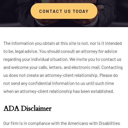
CONTACT US TODAY
The information you obtain at this site is not, nor is it intended
to be, legal advice. You should consult an attorney for advice
regarding your individual situation. We invite you to contact us
and welcome your calls, letters, and electronic mail. Contacting
us does not create an attorney-client relationship. Please do
not send any confidential information to us until such time
when an attorney-client relationship has been established.
ADA Disclaimer
Our firm is in compliance with the Americans with Disabilities