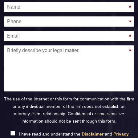
Name
*
Phone
*
Email
*
Message
*
The use of the Internet or this form for communication with the firm
or any individual member of the firm does not establish an
attorney-client relationship. Confidential or time-sensitive
information should not be sent through this form.
I have read and understand the
Disclaimer
and
Privacy