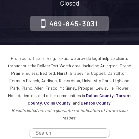
Closed
469-845-3031
From our office in Irving, Texas, we provide legal help to clients
throughout the Dallas/Fort Worth area, including Arlington, Grand
Prairie, Euless, Bedford, Hurst, Grapevine, Coppell, Carrollton,
Farmers Branch, Addison, Richardson, University Park, Highland
Park, Plano, Allen, Frisco, McKinney, Prosper, Lewisville, Flower
Mound, Denton, and other communities in
Dallas County
,
Tarrant
County
,
Collin County
, and
Denton County
.
Results listed are not a guarantee or indication of future case
results.