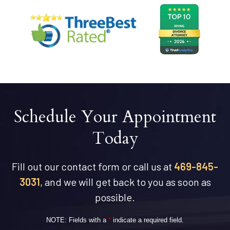
Schedule Your Appointment
Today
Fill out our contact form or call us at
469-845-
3031
, and we will get back to you as soon as
possible.
NOTE: Fields with a
*
indicate a required field.