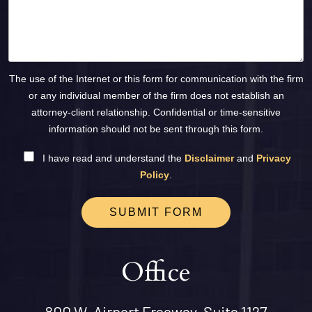
The use of the Internet or this form for communication with the firm
or any individual member of the firm does not establish an
attorney-client relationship. Confidential or time-sensitive
information should not be sent through this form.
I have read and understand the
Disclaimer
and
Privacy
Policy
.
SUBMIT FORM
Office
800 W. Airport Freeway, Suite 1127