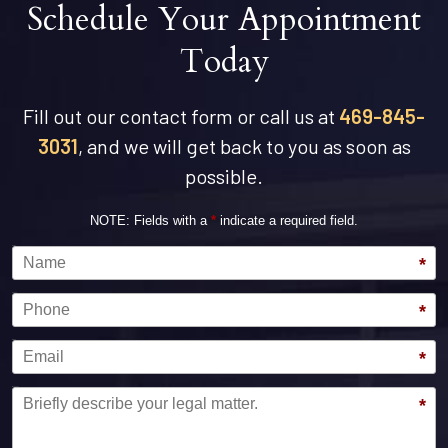
Schedule Your Appointment
Today
Fill out our contact form or call us at
469-845-
3031
, and we will get back to you as soon as
possible.
NOTE: Fields with a
*
indicate a required field.
Name
*
Phone
*
Email
*
Message
*