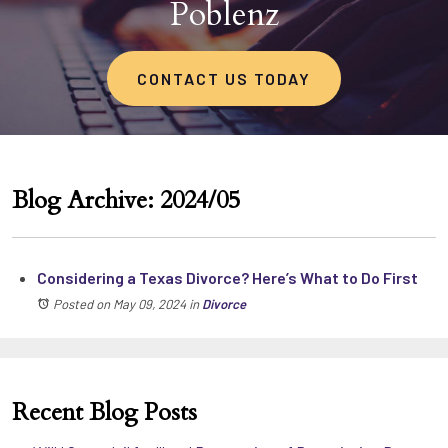
Poblenz
CONTACT US TODAY
Blog Archive: 2024/05
Considering a Texas Divorce? Here’s What to Do First
Posted on May 09, 2024
in
Divorce
Recent Blog Posts