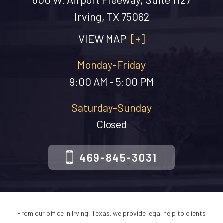
Irving, TX 75062
VIEW MAP
[+]
Monday-Friday
9:00 AM - 5:00 PM
Saturday-Sunday
Closed
469-845-3031
From our office in Irving, Texas, we provide legal help to clients