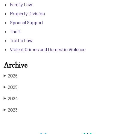
Family Law
Property Division
Spousal Support
Theft
Traffic Law
Violent Crimes and Domestic Violence
Archive
2026
▶
2025
▶
2024
▶
2023
▶