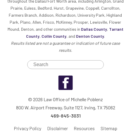
throughout the Dallas/Fort Worth area, including Arlington, Grand
Prairie, Euless, Bedford, Hurst, Grapevine, Coppell, Carrollton,
Farmers Branch, Addison, Richardson, University Park, Highland
Park, Plano, Allen, Frisco, McKinney, Prosper, Lewisville, Flower
Mound, Denton, and other communities in
Dallas County
,
Tarrant
County
,
Collin County
, and
Denton County
.
Results listed are not a guarantee or indication of future case
results.
© 2026 Law Office of Michelle Poblenz
800 W. Airport Freeway, Suite 1127, Irving, TX 75062
469-845-3031
Privacy Policy
Disclaimer
Resources
Sitemap