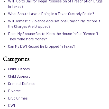
Will I Go to Jail for Illegal Possession of Prescription Drugs
in Texas?
What Should I Avoid Doing in a Texas Custody Battle?
Will Domestic Violence Accusations Stay on My Record if
the Charges Are Dropped?
Does My Spouse Get to Keep the House in Our Divorce if
They Make More Money?
Can My DWI Record Be Dropped in Texas?
Categories
Child Custody
Child Support
Criminal Defense
Divorce
Drug Crimes
DWI