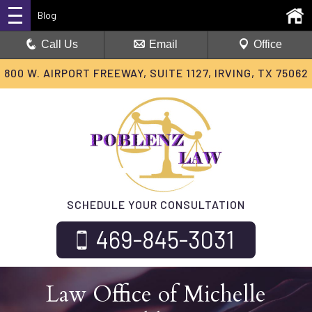
Blog
Call Us
Email
Office
800 W. AIRPORT FREEWAY, SUITE 1127, IRVING, TX 75062
SCHEDULE YOUR CONSULTATION
469-845-3031
Law Office of Michelle