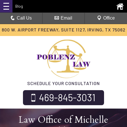
Blog
Call Us
Email
Office
800 W. AIRPORT FREEWAY, SUITE 1127, IRVING, TX 75062
SCHEDULE YOUR CONSULTATION
469-845-3031
Law Office of Michelle