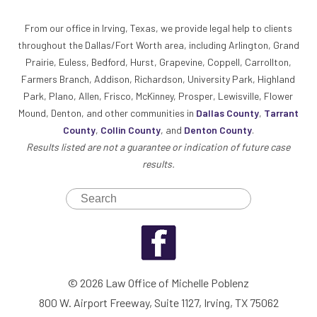
From our office in Irving, Texas, we provide legal help to clients
throughout the Dallas/Fort Worth area, including Arlington, Grand
Prairie, Euless, Bedford, Hurst, Grapevine, Coppell, Carrollton,
Farmers Branch, Addison, Richardson, University Park, Highland
Park, Plano, Allen, Frisco, McKinney, Prosper, Lewisville, Flower
Mound, Denton, and other communities in
Dallas County
,
Tarrant
County
,
Collin County
, and
Denton County
.
Results listed are not a guarantee or indication of future case
results.
© 2026 Law Office of Michelle Poblenz
800 W. Airport Freeway, Suite 1127, Irving, TX 75062