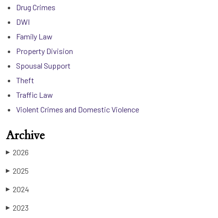
Drug Crimes
DWI
Family Law
Property Division
Spousal Support
Theft
Traffic Law
Violent Crimes and Domestic Violence
Archive
2026
▶
2025
▶
2024
▶
2023
▶