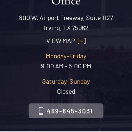
Office
800 W. Airport Freeway, Suite 1127
Irving, TX 75062
VIEW MAP
[+]
Monday-Friday
9:00 AM - 5:00 PM
Saturday-Sunday
Closed
469-845-3031