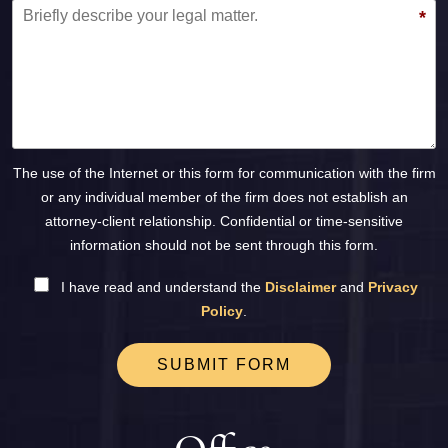
*
The use of the Internet or this form for communication with the firm
or any individual member of the firm does not establish an
attorney-client relationship. Confidential or time-sensitive
information should not be sent through this form.
I have read and understand the
Disclaimer
and
Privacy
Policy
.
SUBMIT FORM