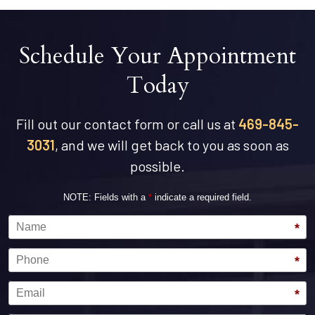
Schedule Your Appointment
Today
Fill out our contact form or call us at
469-845-
3031
, and we will get back to you as soon as
possible.
NOTE: Fields with a
*
indicate a required field.
Name
*
Phone
*
Email
*
Message