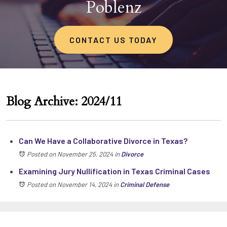
Poblenz
CONTACT US TODAY
Blog Archive: 2024/11
Can We Have a Collaborative Divorce in Texas?
Posted on November 25, 2024
in
Divorce
Examining Jury Nullification in Texas Criminal Cases
Posted on November 14, 2024
in
Criminal Defense