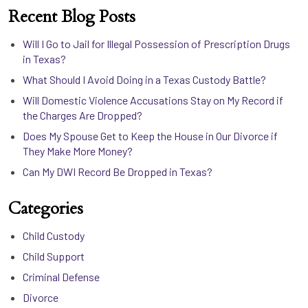
Recent Blog Posts
Will I Go to Jail for Illegal Possession of Prescription Drugs
in Texas?
What Should I Avoid Doing in a Texas Custody Battle?
Will Domestic Violence Accusations Stay on My Record if
the Charges Are Dropped?
Does My Spouse Get to Keep the House in Our Divorce if
They Make More Money?
Can My DWI Record Be Dropped in Texas?
Categories
Child Custody
Child Support
Criminal Defense
Divorce