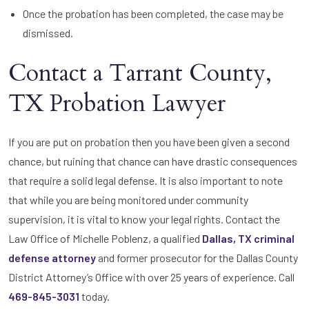
Once the probation has been completed, the case may be
dismissed.
Contact a Tarrant County,
TX Probation Lawyer
If you are put on probation then you have been given a second
chance, but ruining that chance can have drastic consequences
that require a solid legal defense. It is also important to note
that while you are being monitored under community
supervision, it is vital to know your legal rights. Contact the
Law Office of Michelle Poblenz, a qualified
Dallas, TX criminal
defense attorney
and former prosecutor for the Dallas County
District Attorney’s Office with over 25 years of experience. Call
469-845-3031
today.