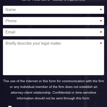
Name
*
Phone
*
Email
*
Message
*
The use of the Internet or this form for communication with the firm
or any individual member of the firm does not establish an
attorney-client relationship. Confidential or time-sensitive
information should not be sent through this form.