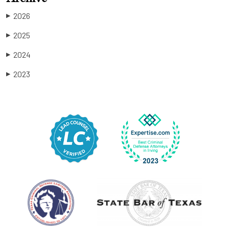
2026
▶
2025
▶
2024
▶
2023
▶