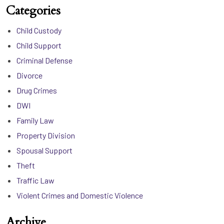
Categories
Child Custody
Child Support
Criminal Defense
Divorce
Drug Crimes
DWI
Family Law
Property Division
Spousal Support
Theft
Traffic Law
Violent Crimes and Domestic Violence
Archive