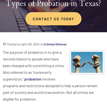
Types of Probation in Texas?
CONTACT US TODAY
Posted on April 09, 2024
in
Criminal Defense
The purpose of probation is to give a
second chance to people who have
been charged with committing a crime.
Also referred to as “community
supervision,”
probation
involves
programs and restrictions designed to help a person remain
part of society and avoid incarceration. Not all crimes are
eligible for probation.