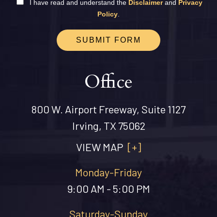
I have read and understand the
Disclaimer
and
Privacy
Policy
.
SUBMIT FORM
Office
800 W. Airport Freeway, Suite 1127
Irving, TX 75062
VIEW MAP
[+]
Monday-Friday
9:00 AM - 5:00 PM
Saturday-Sunday