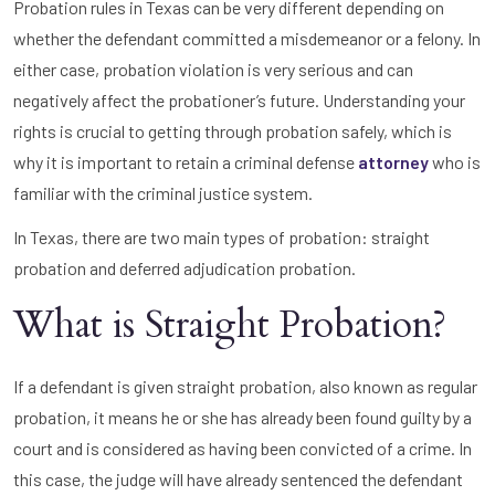
Probation rules in Texas can be very different depending on
whether the defendant committed a misdemeanor or a felony. In
either case, probation violation is very serious and can
negatively affect the probationer’s future. Understanding your
rights is crucial to getting through probation safely, which is
why it is important to retain a criminal defense
attorney
who is
familiar with the criminal justice system.
In Texas, there are two main types of probation: straight
probation and deferred adjudication probation.
What is Straight Probation?
If a defendant is given straight probation, also known as regular
probation, it means he or she has already been found guilty by a
court and is considered as having been convicted of a crime. In
this case, the judge will have already sentenced the defendant