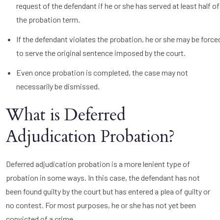
request of the defendant if he or she has served at least half of
the probation term.
If the defendant violates the probation, he or she may be force
to serve the original sentence imposed by the court.
Even once probation is completed, the case may not
necessarily be dismissed.
What is Deferred
Adjudication Probation?
Deferred adjudication probation is a more lenient type of
probation in some ways. In this case, the defendant has not
been found guilty by the court but has entered a plea of guilty or
no contest. For most purposes, he or she has not yet been
convicted of a crime.