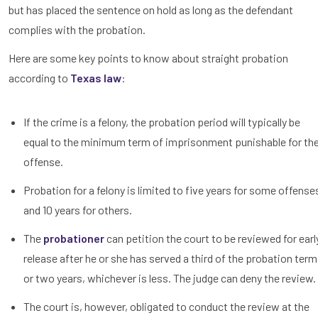
but has placed the sentence on hold as long as the defendant
complies with the probation.
Here are some key points to know about straight probation
according to
Texas law
:
If the crime is a felony, the probation period will typically be
equal to the minimum term of imprisonment punishable for th
offense.
Probation for a felony is limited to five years for some offense
and 10 years for others.
The
probationer
can petition the court to be reviewed for earl
release after he or she has served a third of the probation term
or two years, whichever is less. The judge can deny the review.
The court is, however, obligated to conduct the review at the