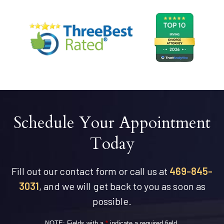
Schedule Your Appointment
Today
Fill out our contact form or call us at
469-845-
3031
, and we will get back to you as soon as
possible.
NOTE: Fields with a
*
indicate a required field.