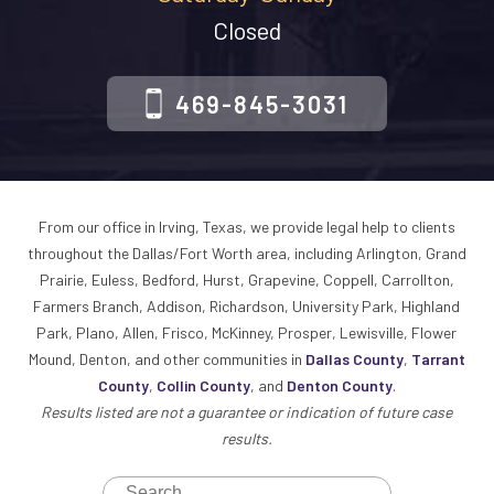
Closed
469-845-3031
From our office in Irving, Texas, we provide legal help to clients
throughout the Dallas/Fort Worth area, including Arlington, Grand
Prairie, Euless, Bedford, Hurst, Grapevine, Coppell, Carrollton,
Farmers Branch, Addison, Richardson, University Park, Highland
Park, Plano, Allen, Frisco, McKinney, Prosper, Lewisville, Flower
Mound, Denton, and other communities in
Dallas County
,
Tarrant
County
,
Collin County
, and
Denton County
.
Results listed are not a guarantee or indication of future case
results.