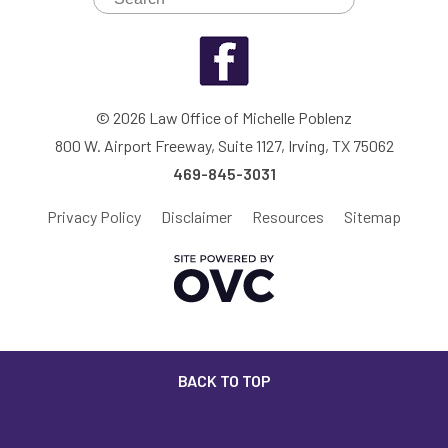
© 2026 Law Office of Michelle Poblenz
800 W. Airport Freeway, Suite 1127, Irving, TX 75062
469-845-3031
Privacy Policy
Disclaimer
Resources
Sitemap
BACK TO TOP