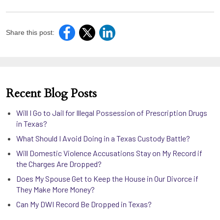
Share this post:
Recent Blog Posts
Will I Go to Jail for Illegal Possession of Prescription Drugs
in Texas?
What Should I Avoid Doing in a Texas Custody Battle?
Will Domestic Violence Accusations Stay on My Record if
the Charges Are Dropped?
Does My Spouse Get to Keep the House in Our Divorce if
They Make More Money?
Can My DWI Record Be Dropped in Texas?