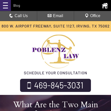
Blog
Call Us
Email
Office
800 W. AIRPORT FREEWAY, SUITE 1127, IRVING, TX 75062
SCHEDULE YOUR CONSULTATION
469-845-3031
What Are the Two Main