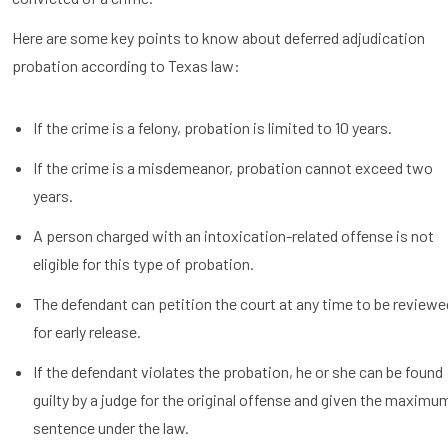
Here are some key points to know about deferred adjudication
probation according to Texas law:
If the crime is a felony, probation is limited to 10 years.
If the crime is a misdemeanor, probation cannot exceed two
years.
A person charged with an intoxication-related offense is not
eligible for this type of probation.
The defendant can petition the court at any time to be reviewe
for early release.
If the defendant violates the probation, he or she can be found
guilty by a judge for the original offense and given the maximu
sentence under the law.