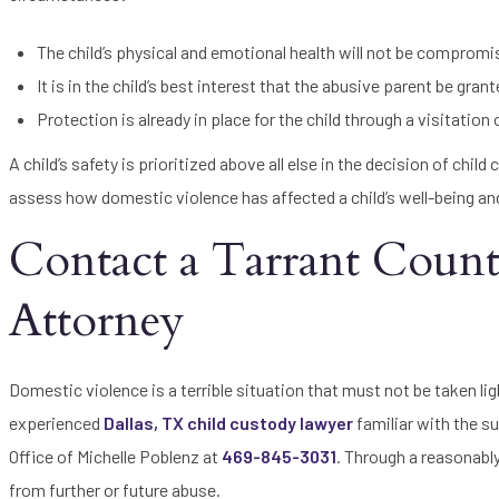
The child’s physical and emotional health will not be compromi
It is in the child’s best interest that the abusive parent be gra
Protection is already in place for the child through a visitation
A child’s safety is prioritized above all else in the decision of chil
assess how domestic violence has affected a child’s well-being and m
Contact a Tarrant Coun
Attorney
Domestic violence is a terrible situation that must not be taken ligh
experienced
Dallas, TX child custody lawyer
familiar with the su
Office of Michelle Poblenz at
469-845-3031
. Through a reasonabl
from further or future abuse.