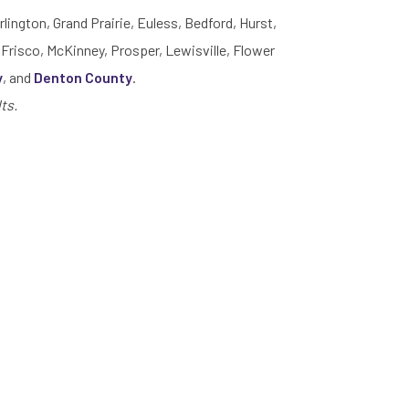
rlington, Grand Prairie, Euless, Bedford, Hurst,
 Frisco, McKinney, Prosper, Lewisville, Flower
y
, and
Denton County
.
ts.