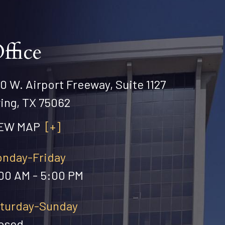
ffice
0 W. Airport Freeway, Suite 1127
ving, TX 75062
IEW MAP
[+]
nday-Friday
00 AM - 5:00 PM
turday-Sunday
osed