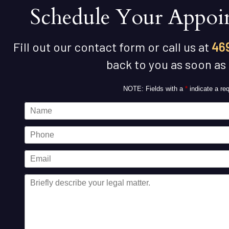
Schedule Your Appoi
Fill out our contact form or call us at
46
back to you as soon as
NOTE: Fields with a
*
indicate a req
Name
Phone
Email
Message