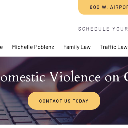
800 W. AIRPO
SCHEDULE YOUR
e
Michelle Poblenz
Family Law
Traffic Law
Domestic Violence on 
CONTACT US TODAY