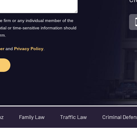
he firm or any individual member of the
ntial or time-sensitive information should
orm.
er
and
Privacy Policy
.
nz
Family Law
Traffic Law
Criminal Defen