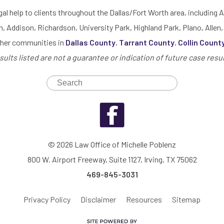
gal help to clients throughout the Dallas/Fort Worth area, including A
h, Addison, Richardson, University Park, Highland Park, Plano, Allen,
ther communities in
Dallas County
,
Tarrant County
,
Collin Count
sults listed are not a guarantee or indication of future case resul
© 2026 Law Office of Michelle Poblenz
800 W. Airport Freeway, Suite 1127, Irving, TX 75062
469-845-3031
Privacy Policy
Disclaimer
Resources
Sitemap