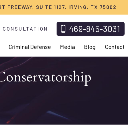
RT FREEWAY, SUITE 1127, IRVING, TX 75062
469-845-3031
 CONSULTATION
Criminal Defense
Media
Blog
Contact
Conservatorship