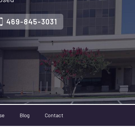
469-845-3031
se
Blog
Contact