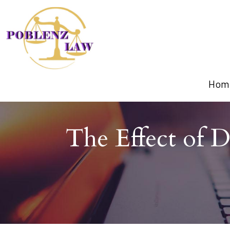
Hom
The Effect of 