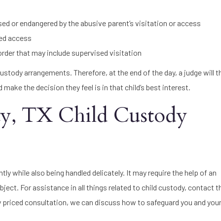
sed or endangered by the abusive parent’s visitation or access
nted access
 order that may include supervised visitation
d custody arrangements. Therefore, at the end of the day, a judge will 
ake the decision they feel is in that child’s best interest.
ty, TX Child Custody
tly while also being handled delicately. It may require the help of an
bject. For assistance in all things related to child custody, contact 
y priced consultation, we can discuss how to safeguard you and your