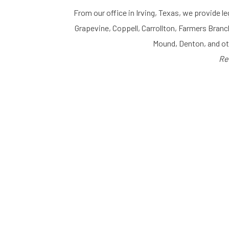
From our office in Irving, Texas, we provide le
Grapevine, Coppell, Carrollton, Farmers Branc
Mound, Denton, and o
Re