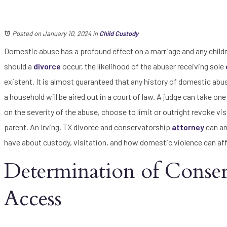
Posted on January 10, 2024
in
Child Custody
Domestic abuse has a profound effect on a marriage and any childr
should a
divorce
occur, the likelihood of the abuser receiving sole
existent. It is almost guaranteed that any history of domestic abus
a household will be aired out in a court of law. A judge can take on
on the severity of the abuse, choose to limit or outright revoke vi
parent. An Irving, TX divorce and conservatorship
attorney
can an
have about custody, visitation, and how domestic violence can aff
Determination of Conserv
Access