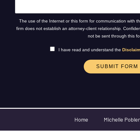
The use of the Internet or this form for communication with t
firm does not establish an attorney-client relationship. Confide
not be sent through this f
I have read and understand the
Disclaim
SUBMIT FORM
Home
Michelle Poble