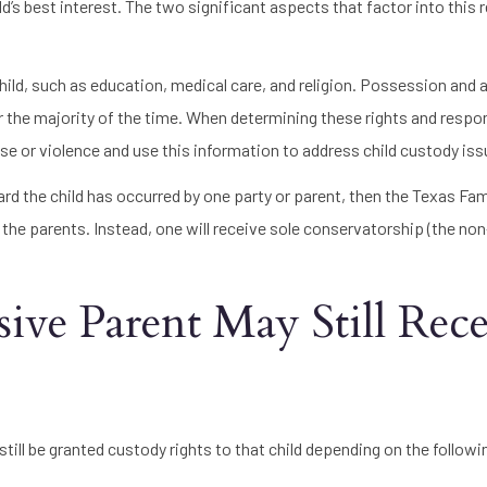
ld’s best interest. The two significant aspects that factor into this 
ild, such as education, medical care, and religion. Possession and 
for the majority of the time. When determining these rights and respons
buse or violence and use this information to address child custody iss
ard the child has occurred by one party or parent, then the Texas Fa
the parents. Instead, one will receive sole conservatorship (the non
ve Parent May Still Rece
till be granted custody rights to that child depending on the followi