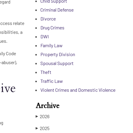
Child Support
regard
Criminal Defense
Divorce
access relate
Drug Crimes
ibilities, a
DWI
ues.
Family Law
mily Code
Property Division
-abuser),
Spousal Support
Theft
Traffic Law
ive
Violent Crimes and Domestic Violence
Archive
2026
▶
ng
2025
▶