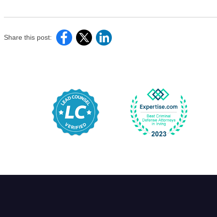
Share this post: