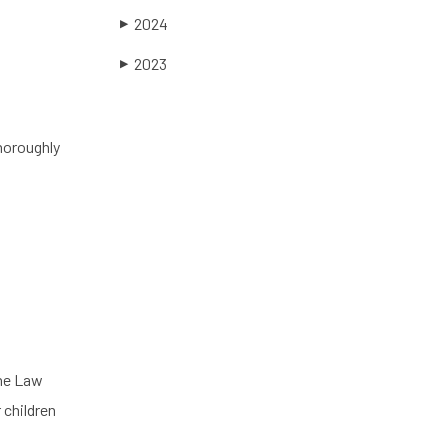
2024
▶
2023
▶
thoroughly
the Law
 children