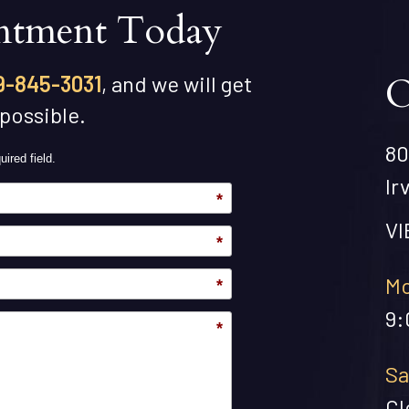
ntment Today
O
9-845-3031
, and we will get
 possible.
80
uired field.
Ir
*
V
*
Mo
*
9:
*
Sa
Cl