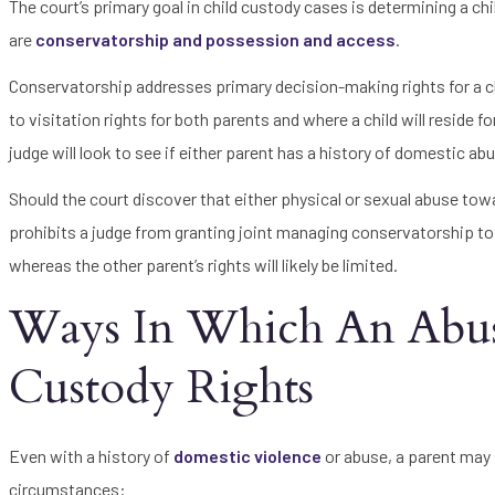
The court’s primary goal in child custody cases is determining a chi
are
conservatorship and possession and access
.
Conservatorship addresses primary decision-making rights for a ch
to visitation rights for both parents and where a child will reside 
judge will look to see if either parent has a history of domestic a
Should the court discover that either physical or sexual abuse tow
prohibits a judge from granting joint managing conservatorship to 
whereas the other parent’s rights will likely be limited.
Ways In Which An Abusi
Custody Rights
Even with a history of
domestic violence
or abuse, a parent may s
circumstances: