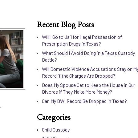
Recent Blog Posts
Will I Go to Jail for Illegal Possession of
Prescription Drugs in Texas?
What Should I Avoid Doing in a Texas Custody
Battle?
Will Domestic Violence Accusations Stay on M
Record if the Charges Are Dropped?
Does My Spouse Get to Keep the House in Our
Divorce if They Make More Money?
d
Can My DWI Record Be Dropped in Texas?
Categories
Child Custody