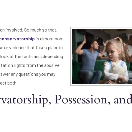
en involved. So much so that,
conservatorship
is almost non-
e or violence that takes place in
e look at the facts and, depending
sitation rights from the abusive
swer any questions you may
ect both.
atorship, Possession, an