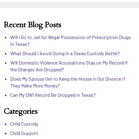
Recent Blog Posts
Will I Go to Jail for Illegal Possession of Prescription Drugs
in Texas?
What Should I Avoid Doing in a Texas Custody Battle?
Will Domestic Violence Accusations Stay on My Record if
the Charges Are Dropped?
Does My Spouse Get to Keep the House in Our Divorce if
They Make More Money?
Can My DWI Record Be Dropped in Texas?
Categories
Child Custody
Child Support