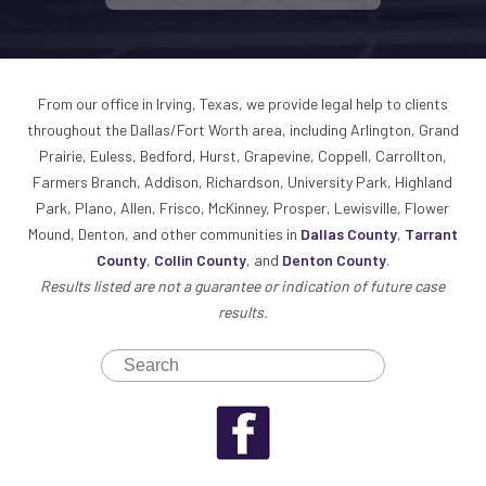
From our office in Irving, Texas, we provide legal help to clients
throughout the Dallas/Fort Worth area, including Arlington, Grand
Prairie, Euless, Bedford, Hurst, Grapevine, Coppell, Carrollton,
Farmers Branch, Addison, Richardson, University Park, Highland
Park, Plano, Allen, Frisco, McKinney, Prosper, Lewisville, Flower
Mound, Denton, and other communities in
Dallas County
,
Tarrant
County
,
Collin County
, and
Denton County
.
Results listed are not a guarantee or indication of future case
results.