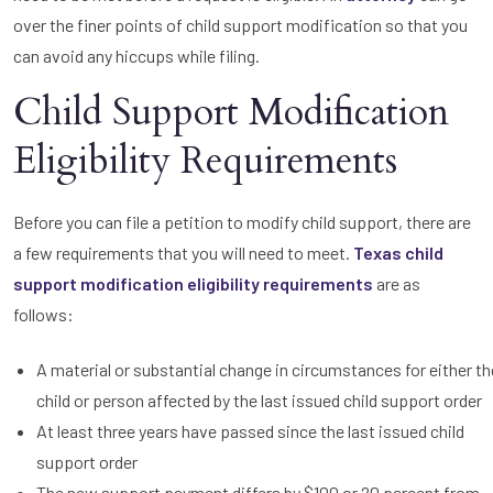
over the finer points of child support modification so that you
can avoid any hiccups while filing.
Child Support Modification
Eligibility Requirements
Before you can file a petition to modify child support, there are
a few requirements that you will need to meet.
Texas child
support modification eligibility requirements
are as
follows:
A material or substantial change in circumstances for either th
child or person affected by the last issued child support order
At least three years have passed since the last issued child
support order
The new support payment differs by $100 or 20 percent from