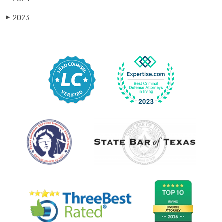
2023
▶