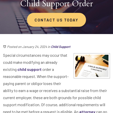
Child Support Order
CONTACT US TODAY
Posted on January 24, 2024
in
Child Support
Special circumstances may occur that
could make modifying an already
existing
child support
order a
reasonable request. When the support-
paying parent or obligor loses their
ability to earn a wage or receives a substantial raise from their
current employer, these are both grounds for possible child
support modification. Of course, additional requirements will
need to be met before a request is eligible. An
attorney
can go