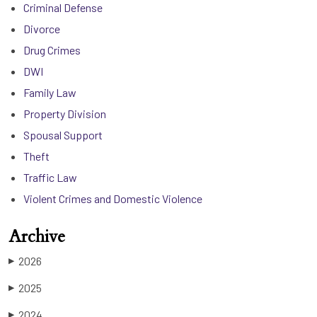
Criminal Defense
Divorce
Drug Crimes
DWI
Family Law
Property Division
Spousal Support
Theft
Traffic Law
Violent Crimes and Domestic Violence
Archive
2026
▶
2025
▶
2024
▶