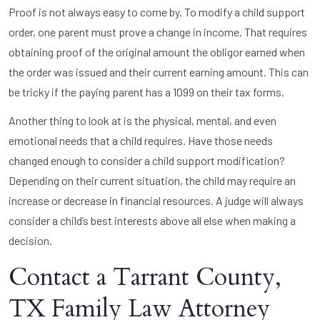
Proof is not always easy to come by. To modify a child support
order, one parent must prove a change in income. That requires
obtaining proof of the original amount the obligor earned when
the order was issued and their current earning amount. This can
be tricky if the paying parent has a 1099 on their tax forms.
Another thing to look at is the physical, mental, and even
emotional needs that a child requires. Have those needs
changed enough to consider a child support modification?
Depending on their current situation, the child may require an
increase or decrease in financial resources. A judge will always
consider a child’s best interests above all else when making a
decision.
Contact a Tarrant County,
TX Family Law Attorney