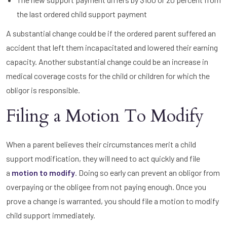
the last ordered child support payment
A substantial change could be if the ordered parent suffered an
accident that left them incapacitated and lowered their earning
capacity. Another substantial change could be an increase in
medical coverage costs for the child or children for which the
obligor is responsible.
Filing a Motion To Modify
When a parent believes their circumstances merit a child
support modification, they will need to act quickly and file
a
motion to modify
. Doing so early can prevent an obligor from
overpaying or the obligee from not paying enough. Once you
prove a change is warranted, you should file a motion to modify
child support immediately.