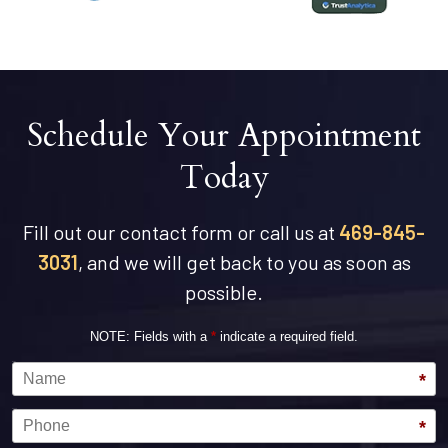
Schedule Your Appointment
Today
Fill out our contact form or call us at
469-845-
3031
, and we will get back to you as soon as
possible.
NOTE: Fields with a
*
indicate a required field.
Name
*
Phone
*