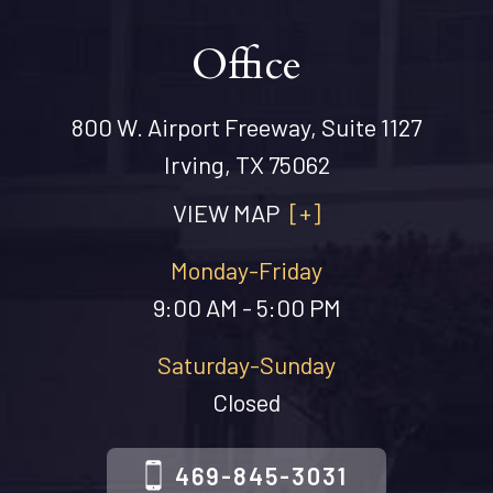
Office
800 W. Airport Freeway, Suite 1127
Irving, TX 75062
VIEW MAP
[+]
Monday-Friday
9:00 AM - 5:00 PM
Saturday-Sunday
Closed
469-845-3031