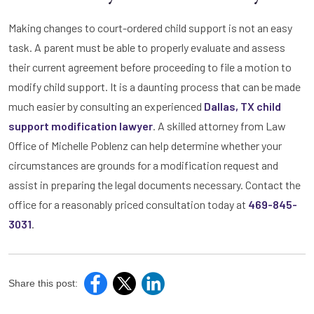
Making changes to court-ordered child support is not an easy
task. A parent must be able to properly evaluate and assess
their current agreement before proceeding to file a motion to
modify child support. It is a daunting process that can be made
much easier by consulting an experienced
Dallas, TX child
support modification lawyer
. A skilled attorney from Law
Office of Michelle Poblenz can help determine whether your
circumstances are grounds for a modification request and
assist in preparing the legal documents necessary. Contact the
office for a reasonably priced consultation today at
469-845-
3031
.
Share this post: