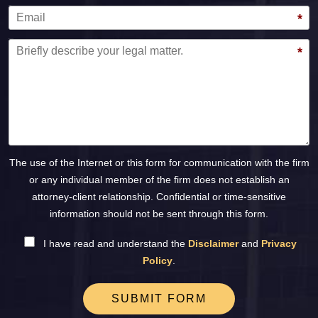
Email
*
Message
*
The use of the Internet or this form for communication with the firm
or any individual member of the firm does not establish an
attorney-client relationship. Confidential or time-sensitive
information should not be sent through this form.
I have read and understand the
Disclaimer
and
Privacy
Policy
.
SUBMIT FORM