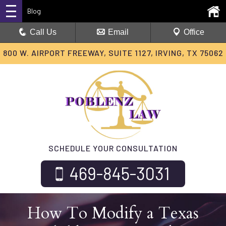
Blog
Call Us
Email
Office
800 W. AIRPORT FREEWAY, SUITE 1127, IRVING, TX 75062
SCHEDULE YOUR CONSULTATION
469-845-3031
How To Modify a Texas