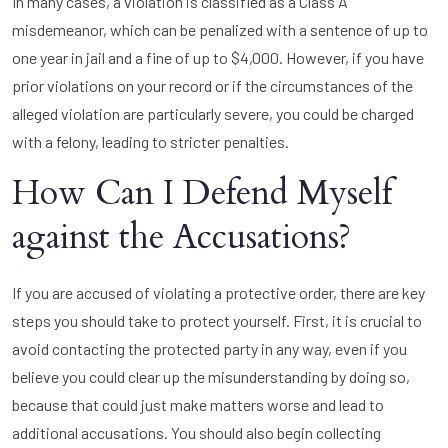
In many cases, a violation is classified as a Class A
misdemeanor, which can be penalized with a sentence of up to
one year in jail and a fine of up to $4,000. However, if you have
prior violations on your record or if the circumstances of the
alleged violation are particularly severe, you could be charged
with a felony, leading to stricter penalties.
How Can I Defend Myself
against the Accusations?
If you are accused of violating a protective order, there are key
steps you should take to protect yourself. First, it is crucial to
avoid contacting the protected party in any way, even if you
believe you could clear up the misunderstanding by doing so,
because that could just make matters worse and lead to
additional accusations. You should also begin collecting