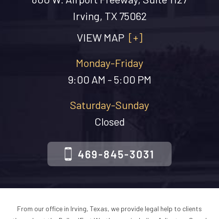
Irving, TX 75062
VIEW MAP
[+]
Monday-Friday
9:00 AM - 5:00 PM
Saturday-Sunday
Closed
469-845-3031
From our office in Irving, Texas, we provide legal help to clients