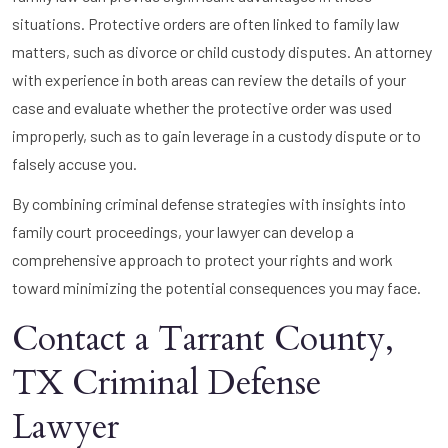
situations. Protective orders are often linked to family law
matters, such as divorce or child custody disputes. An attorney
with experience in both areas can review the details of your
case and evaluate whether the protective order was used
improperly, such as to gain leverage in a custody dispute or to
falsely accuse you.
By combining criminal defense strategies with insights into
family court proceedings, your lawyer can develop a
comprehensive approach to protect your rights and work
toward minimizing the potential consequences you may face.
Contact a Tarrant County,
TX Criminal Defense
Lawyer