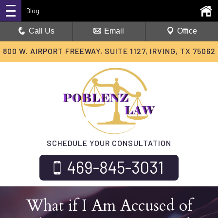
Blog
Call Us
Email
Office
800 W. AIRPORT FREEWAY, SUITE 1127, IRVING, TX 75062
SCHEDULE YOUR CONSULTATION
469-845-3031
What if I Am Accused of