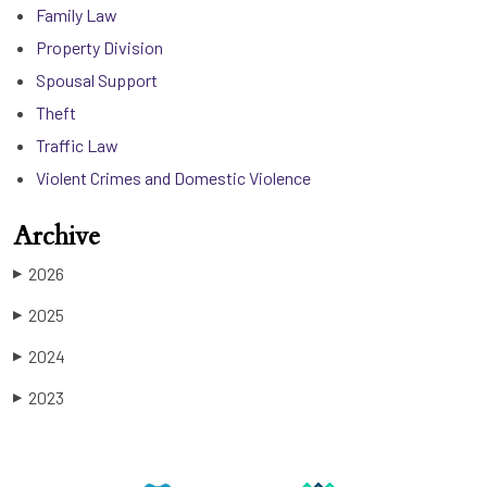
Family Law
Property Division
Spousal Support
Theft
Traffic Law
Violent Crimes and Domestic Violence
Archive
2026
▶
2025
▶
2024
▶
2023
▶