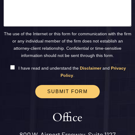
The use of the Internet or this form for communication with the firm
or any individual member of the firm does not establish an
attorney-client relationship. Confidential or time-sensitive
information should not be sent through this form.
I have read and understand the
Disclaimer
and
Privacy
Policy
.
SUBMIT FORM
Office
800 W. Airport Freeway, Suite 1127