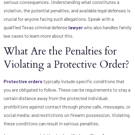
serious consequences. Understanding what constitutes a
violation, the potential penalties, and available legal defenses is
crucial for anyone facing such allegations. Speak with a
qualified Texas criminal defense
lawyer
who also handles family
law cases to learn more about this.
What Are the Penalties for
Violating a Protective Order?
Protective orders
typically include specific conditions that
you are obligated to follow. These can be requirements to stay a
certain distance away from the protected individual;
prohibitions against contact through phone calls, messages, or
social media; and restrictions on firearm possession. Violating
these conditions can result in serious penalties.