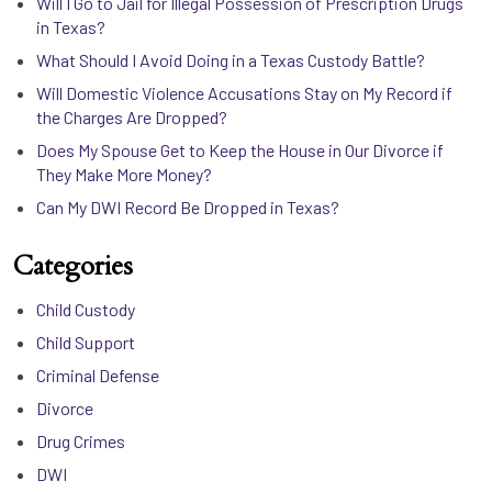
Will I Go to Jail for Illegal Possession of Prescription Drugs
in Texas?
What Should I Avoid Doing in a Texas Custody Battle?
Will Domestic Violence Accusations Stay on My Record if
the Charges Are Dropped?
Does My Spouse Get to Keep the House in Our Divorce if
They Make More Money?
Can My DWI Record Be Dropped in Texas?
Categories
Child Custody
Child Support
Criminal Defense
Divorce
Drug Crimes
DWI