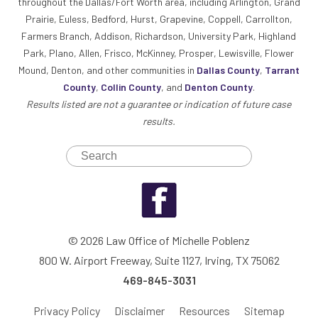
throughout the Dallas/Fort Worth area, including Arlington, Grand
Prairie, Euless, Bedford, Hurst, Grapevine, Coppell, Carrollton,
Farmers Branch, Addison, Richardson, University Park, Highland
Park, Plano, Allen, Frisco, McKinney, Prosper, Lewisville, Flower
Mound, Denton, and other communities in
Dallas County
,
Tarrant
County
,
Collin County
, and
Denton County
.
Results listed are not a guarantee or indication of future case
results.
© 2026 Law Office of Michelle Poblenz
800 W. Airport Freeway, Suite 1127, Irving, TX 75062
469-845-3031
Privacy Policy
Disclaimer
Resources
Sitemap