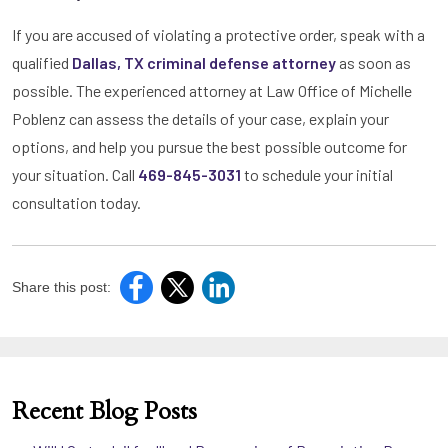
If you are accused of violating a protective order, speak with a
qualified
Dallas, TX criminal defense attorney
as soon as
possible. The experienced attorney at Law Office of Michelle
Poblenz can assess the details of your case, explain your
options, and help you pursue the best possible outcome for
your situation. Call
469-845-3031
to schedule your initial
consultation today.
Share this post:
Recent Blog Posts