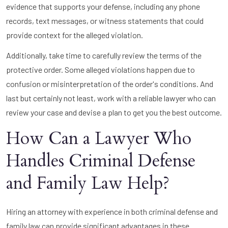
evidence that supports your defense, including any phone
records, text messages, or witness statements that could
provide context for the alleged violation.
Additionally, take time to carefully review the terms of the
protective order. Some alleged violations happen due to
confusion or misinterpretation of the order's conditions. And
last but certainly not least, work with a reliable lawyer who can
review your case and devise a plan to get you the best outcome.
How Can a Lawyer Who
Handles Criminal Defense
and Family Law Help?
Hiring an attorney with experience in both criminal defense and
family law can provide significant advantages in these