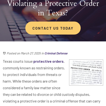
Violating a Protective Order
in Texas?
CONTACT US TODAY
Posted on March 27, 2025
in
Criminal Defense
Texas courts issue
protective orders
,
commonly known as restraining orders,
to protect individuals from threats or
harm. While these orders are often
considered a family law matter since
they can be related to divorce or child custody disputes,
violating a protective order is a criminal offense that can carry