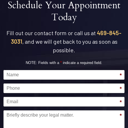
Schedule Your Appointment
Today
Fill out our contact form or call us at
469-845-
3031
, and we will get back to you as soon as
possible.
NOTE: Fields with a
*
indicate a required field.
Name
*
Phone
*
Email
*
Message
*