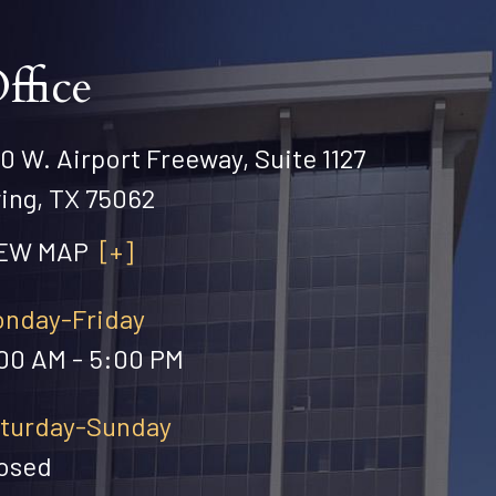
ffice
0 W. Airport Freeway, Suite 1127
ving, TX 75062
IEW MAP
[+]
nday-Friday
00 AM - 5:00 PM
turday-Sunday
osed