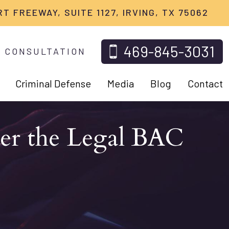
RT FREEWAY, SUITE 1127, IRVING, TX 75062
469-845-3031
 CONSULTATION
Criminal Defense
Media
Blog
Contact
der the Legal BAC