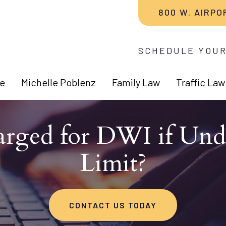
800 W. AIRPO
SCHEDULE YOUR
e
Michelle Poblenz
Family Law
Traffic Law
harged for DWI if Un
Limit?
CONTACT US TODAY