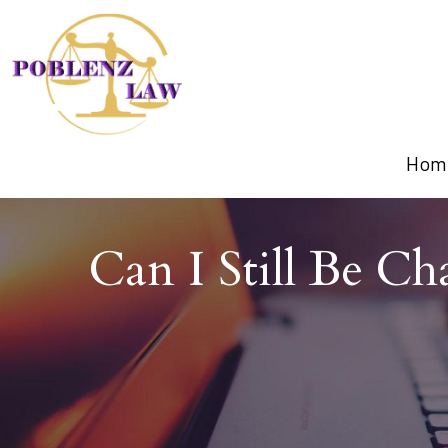
Hom
Can I Still Be C