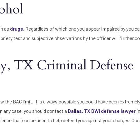
ohol
ch as
drugs
. Regardless of which one you appear impaired by you can
sobriety test and subjective observations by the officer will further c
ty, TX Criminal Defense
w the BAC limit. It is always possible you could have been extremely
 In any case, you should contact a
Dallas, TX DWI defense lawyer
i
rience that can be used to help defend you against your charges. Con