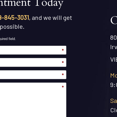
ntment Today
O
9-845-3031
, and we will get
 possible.
80
uired field.
Ir
*
V
*
Mo
*
9:
*
Sa
Cl