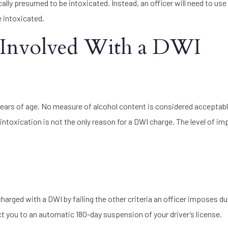
lly presumed to be intoxicated. Instead, an officer will need to use
e intoxicated.
 Involved With a DWI
 years of age. No measure of alcohol content is considered acceptab
ntoxication is not the only reason for a DWI charge. The level of i
charged with a DWI by failing the other criteria an officer imposes du
ject you to an automatic 180-day suspension of your driver’s license.