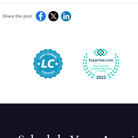
Share this post: