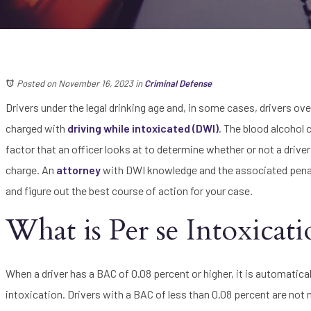
Posted on November 16, 2023
in
Criminal Defense
Drivers under the legal drinking age and, in some cases, drivers ove
charged with
driving while intoxicated (DWI)
. The blood alcohol c
factor that an officer looks at to determine whether or not a drive
charge. An
attorney
with DWI knowledge and the associated penalt
and figure out the best course of action for your case.
What is Per se Intoxicat
When a driver has a BAC of 0.08 percent or higher, it is automatic
intoxication. Drivers with a BAC of less than 0.08 percent are not n