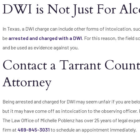
DWI is Not Just For Alc
In Texas, a DWI charge can include other forms of intoxication, su
be
arrested and charged with a DWI
. For this reason, the field 
and be used as evidence against you.
Contact a Tarrant Coun
Attorney
Being arrested and charged for DWI may seem unfair if you are belo
but it may have come off as intoxication to the observing officer.
The Law Office of Michelle Poblenz has over 25 years of legal expe
firm at
469-845-3031
to schedule an appointment immediately.