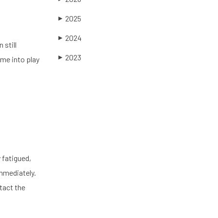
2025
▶
2024
▶
 still
2023
▶
ome into play
 fatigued,
mmediately.
tact the