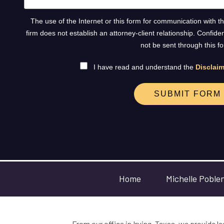
The use of the Internet or this form for communication with t
firm does not establish an attorney-client relationship. Confide
not be sent through this f
I have read and understand the
Disclaim
SUBMIT FORM
Home
Michelle Poble
From our office in Irving, Texas, we provide le