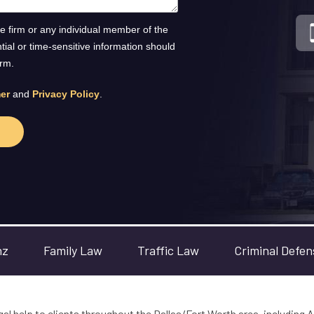
he firm or any individual member of the
ntial or time-sensitive information should
orm.
er
and
Privacy Policy
.
nz
Family Law
Traffic Law
Criminal Defen
gal help to clients throughout the Dallas/Fort Worth area, including A