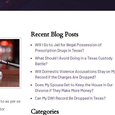
Recent Blog Posts
Will I Go to Jail for Illegal Possession of
Prescription Drugs in Texas?
What Should I Avoid Doing in a Texas Custody
Battle?
Will Domestic Violence Accusations Stay on M
Record if the Charges Are Dropped?
Does My Spouse Get to Keep the House in Our
Divorce if They Make More Money?
Can My DWI Record Be Dropped in Texas?
d to as per se
tor
Categories