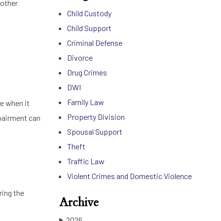
 other
Child Custody
Child Support
Criminal Defense
Divorce
Drug Crimes
DWI
Family Law
le when it
Property Division
mpairment can
Spousal Support
Theft
Traffic Law
Violent Crimes and Domestic Violence
ring the
Archive
2026
▶