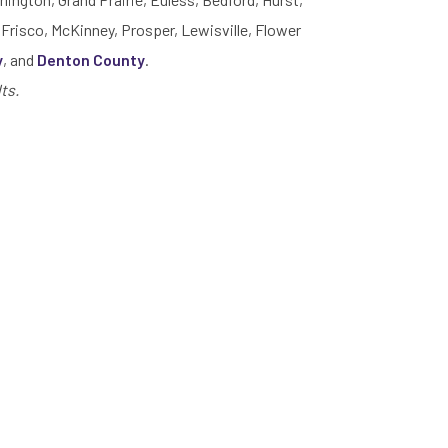
 Frisco, McKinney, Prosper, Lewisville, Flower
y
, and
Denton County
.
ts.