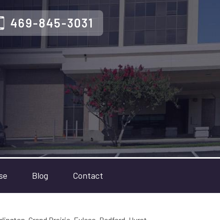
469-845-3031
se
Blog
Contact
rlington, Grand Prairie, Euless, Bedford, Hurst,