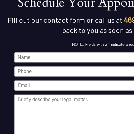
Schedule Your Appoi
Fill out our contact form or call us at
46
back to you as soon as
NOTE: Fields with a
*
indicate a req
Name
Phone
Email
Message