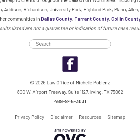
h, Addison, Richardson, University Park, Highland Park, Plano, Allen,
ther communities in
Dallas County
,
Tarrant County
,
Collin Count
sults listed are not a guarantee or indication of future case resul
© 2026 Law Office of Michelle Poblenz
800 W. Airport Freeway, Suite 1127, Irving, TX 75062
469-845-3031
Privacy Policy
Disclaimer
Resources
Sitemap