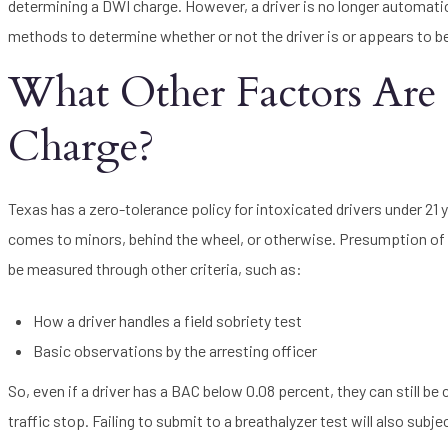
determining a DWI charge. However, a driver is no longer automatica
methods to determine whether or not the driver is or appears to b
What Other Factors Are
Charge?
Texas has a zero-tolerance policy for intoxicated drivers under 21
comes to minors, behind the wheel, or otherwise. Presumption of i
be measured through other criteria, such as:
How a driver handles a field sobriety test
Basic observations by the arresting officer
So, even if a driver has a BAC below 0.08 percent, they can still be 
traffic stop. Failing to submit to a breathalyzer test will also sub