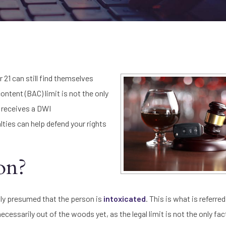
r 21 can still find themselves
ontent (BAC) limit is not the only
r receives a DWI
ies can help defend your rights
ion?
ally presumed that the person is
intoxicated
. This is what is referre
ecessarily out of the woods yet, as the legal limit is not the only fac