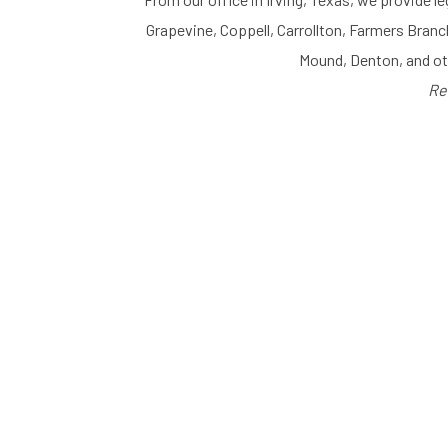
Grapevine, Coppell, Carrollton, Farmers Branc
Mound, Denton, and o
Re