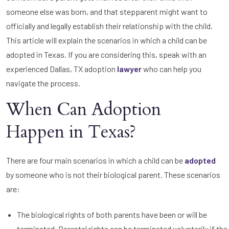
someone else was born, and that stepparent might want to
officially and legally establish their relationship with the child.
This article will explain the scenarios in which a child can be
adopted in Texas. If you are considering this, speak with an
experienced Dallas, TX adoption
lawyer
who can help you
navigate the process.
When Can Adoption
Happen in Texas?
There are four main scenarios in which a child can be
adopted
by someone who is not their biological parent. These scenarios
are:
The biological rights of both parents have been or will be
terminated. Parental rights can be terminated voluntarily if the