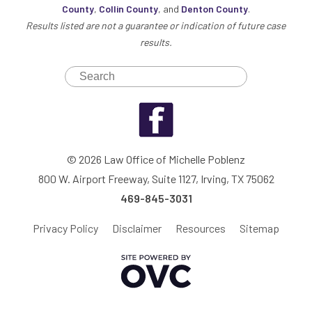
County
,
Collin County
, and
Denton County
.
Results listed are not a guarantee or indication of future case
results.
© 2026 Law Office of Michelle Poblenz
800 W. Airport Freeway, Suite 1127, Irving, TX 75062
469-845-3031
Privacy Policy
Disclaimer
Resources
Sitemap