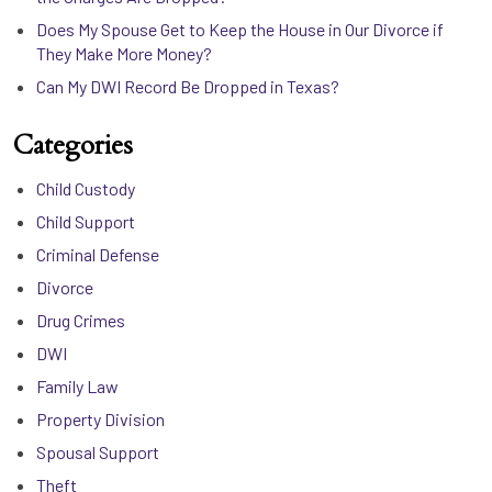
Does My Spouse Get to Keep the House in Our Divorce if
They Make More Money?
Can My DWI Record Be Dropped in Texas?
Categories
Child Custody
Child Support
Criminal Defense
Divorce
Drug Crimes
DWI
Family Law
Property Division
Spousal Support
Theft