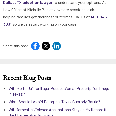
Dallas, TX adoption lawyer
to understand your options. At
Law Office of Michelle Poblenz, we are passionate about
helping families get their best outcomes. Call us at
469-845-
3031
so we can start working on your case.
Share this post:
Recent Blog Posts
Will I Go to Jail for Illegal Possession of Prescription Drugs
in Texas?
What Should I Avoid Doing in a Texas Custody Battle?
Will Domestic Violence Accusations Stay on My Record if
the Charges Are Dropped?