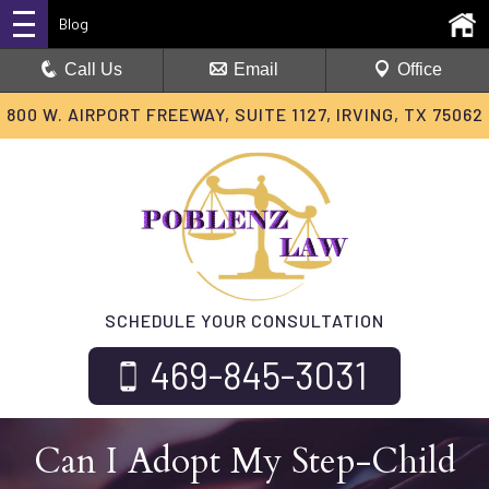
Blog
Call Us
Email
Office
800 W. AIRPORT FREEWAY, SUITE 1127, IRVING, TX 75062
SCHEDULE YOUR CONSULTATION
469-845-3031
Can I Adopt My Step-Child