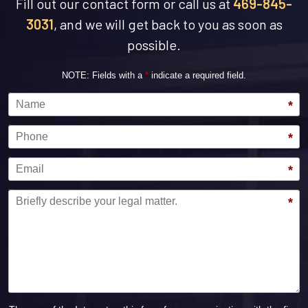
Fill out our contact form or call us at
469-845-
3031
, and we will get back to you as soon as
possible.
NOTE: Fields with a
*
indicate a required field.
Name
*
Phone
*
Email
*
Message
*