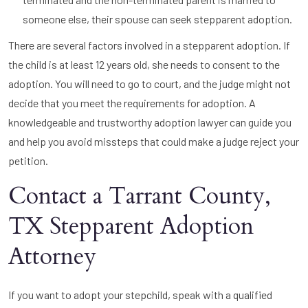
someone else, their spouse can seek stepparent adoption.
There are several factors involved in a stepparent adoption. If
the child is at least 12 years old, she needs to consent to the
adoption. You will need to go to court, and the judge might not
decide that you meet the requirements for adoption. A
knowledgeable and trustworthy adoption lawyer can guide you
and help you avoid missteps that could make a judge reject your
petition.
Contact a Tarrant County,
TX Stepparent Adoption
Attorney
If you want to adopt your stepchild, speak with a qualified