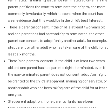
parent petitions the court to terminate their rights, and more
commonly, involuntarily, which happens when the court has
clear evidence that this would be in the child’s best interest.
There is parental consent. If the child is at least two years old
and one parent has had parental rights terminated, the other
parent can consent to adoption by another adult, for example, 
stepparent or other adult who has taken care of the child for a
least six months.
There is no parental consent. If the child is at least two years
old and one parent has had parental rights terminated, even if
the non-terminated parent does not consent, adoption might
be granted to the child’s stepparent, managing conservator, or
another adult who had been taking care of the child for at least
one year.
Stepparent adoption. If one parent’s rights have been
terminated and the non-terminated parent is married to