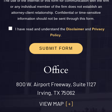
The use of the Internet or this form for communication with the firm
or any individual member of the firm does not establish an
attorney-client relationship. Confidential or time-sensitive
information should not be sent through this form.
I have read and understand the
Disclaimer
and
Privacy
Policy
.
SUBMIT FORM
Office
800 W. Airport Freeway, Suite 1127
Irving, TX 75062
VIEW MAP
[+]