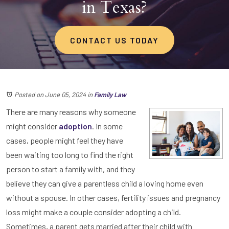
in Texas?
CONTACT US TODAY
Posted on June 05, 2024
in
Family Law
There are many reasons why someone
might consider
adoption
. In some
cases, people might feel they have
been waiting too long to find the right
person to start a family with, and they
believe they can give a parentless child a loving home even
without a spouse. In other cases, fertility issues and pregnancy
loss might make a couple consider adopting a child.
Sometimes, a parent gets married after their child with