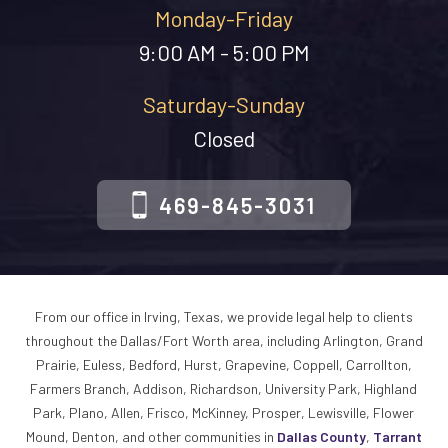
Monday-Friday
9:00 AM - 5:00 PM
Saturday-Sunday
Closed
469-845-3031
From our office in Irving, Texas, we provide legal help to clients
throughout the Dallas/Fort Worth area, including Arlington, Grand
Prairie, Euless, Bedford, Hurst, Grapevine, Coppell, Carrollton,
Farmers Branch, Addison, Richardson, University Park, Highland
Park, Plano, Allen, Frisco, McKinney, Prosper, Lewisville, Flower
Mound, Denton, and other communities in
Dallas County
,
Tarrant