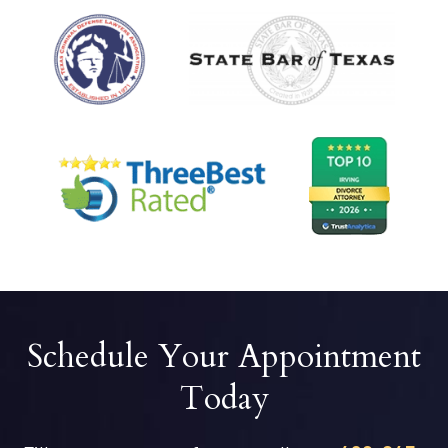
Schedule Your Appointment
Today