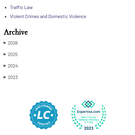
Traffic Law
Violent Crimes and Domestic Violence
Archive
2026
▶
2025
▶
2024
▶
2023
▶