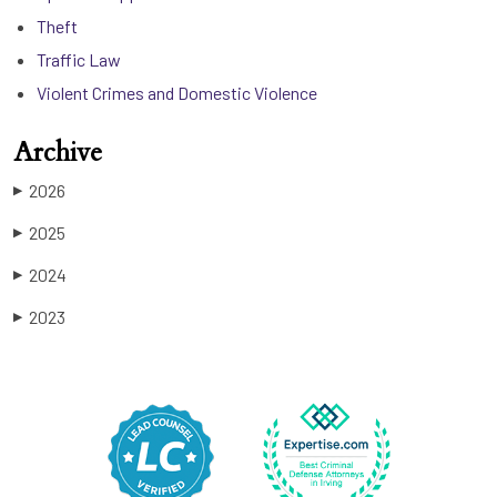
Theft
Traffic Law
Violent Crimes and Domestic Violence
Archive
2026
▶
2025
▶
2024
▶
2023
▶