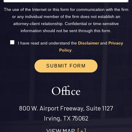
The use of the Internet or this form for communication with the firm
or any individual member of the firm does not establish an
attorney-client relationship. Confidential or time-sensitive
information should not be sent through this form.
I have read and understand the
Disclaimer
and
Privacy
Policy
.
SUBMIT FORM
Office
800 W. Airport Freeway, Suite 1127
Irving, TX 75062
VIEW MAP
[+]