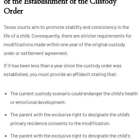
of the Establishment of the Custody
Order
Texas courts aim to promote stability and consistency in the
life of a child. Consequently, there are stricter requirements for
modifications made within one year of the original custody
order or settlement agreement.
If it has been less than a year since the custody order was
established, you must provide an affidavit stating that:
The current custody scenario could endanger the child's health
or emotional development.
The parent with the exclusive right to designate the child’s
primary residence consents to the modification.
The parent with the exclusive right to designate the child's