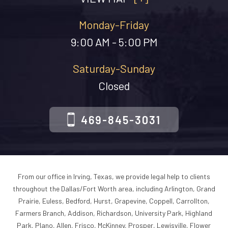
Monday-Friday
9:00 AM - 5:00 PM
Saturday-Sunday
Closed
469-845-3031
From our office in Irving, Texas, we provide legal help to clients
throughout the Dallas/Fort Worth area, including Arlington, Grand
Prairie, Euless, Bedford, Hurst, Grapevine, Coppell, Carrollton,
Farmers Branch, Addison, Richardson, University Park, Highland
Park, Plano, Allen, Frisco, McKinney, Prosper, Lewisville, Flower