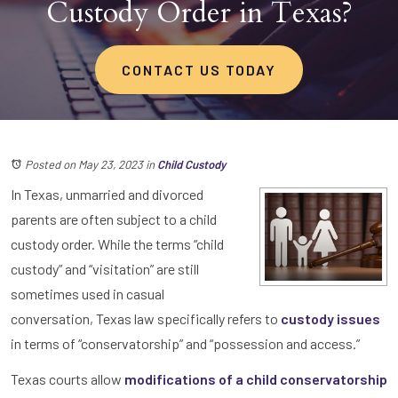
Custody Order in Texas?
CONTACT US TODAY
Posted on May 23, 2023
in
Child Custody
In Texas, unmarried and divorced
parents are often subject to a child
custody order. While the terms “child
custody” and “visitation” are still
sometimes used in casual
conversation, Texas law specifically refers to
custody issues
in terms of “conservatorship” and “possession and access.”
Texas courts allow
modifications of a child conservatorship