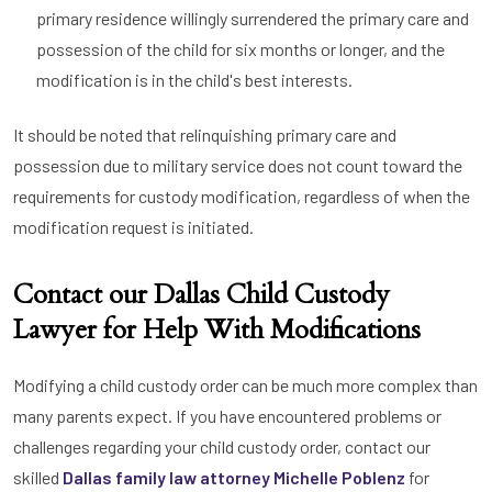
primary residence willingly surrendered the primary care and
possession of the child for six months or longer, and the
modification is in the child's best interests.
It should be noted that relinquishing primary care and
possession due to military service does not count toward the
requirements for custody modification, regardless of when the
modification request is initiated.
Contact our Dallas Child Custody
Lawyer for Help With Modifications
Modifying a child custody order can be much more complex than
many parents expect. If you have encountered problems or
challenges regarding your child custody order, contact our
skilled
Dallas family law attorney Michelle Poblenz
for