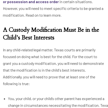
or possession and access order
in certain situations.
However, you will need to meet specific criteria to be granted a
modification. Read on to learn more.
A Custody Modification Must Be in the
Child’s Best Interests
In any child-related legal matter, Texas courts are primarily
focused on doing what is best for the child. For the court to
grant you a custody modification, you will need to demonstrate
that the modification is in the child's best interests.
Additionally, you will need to prove that at least one of the
following is true:
You, your child, or your child’s other parent has experienced a
change in circumstances necessitating the modification. Tex