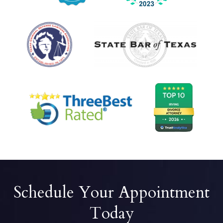
Schedule Your Appointment
Today