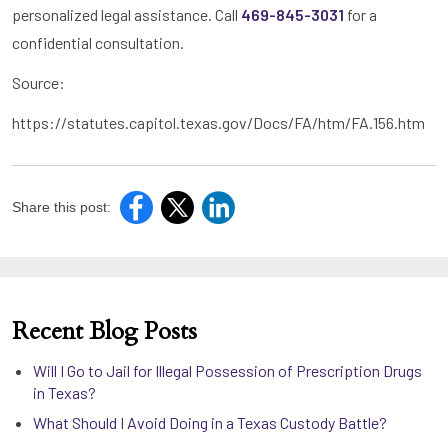
personalized legal assistance. Call
469-845-3031
for a
confidential consultation.
Source:
https://statutes.capitol.texas.gov/Docs/FA/htm/FA.156.htm
Share this post:
Recent Blog Posts
Will I Go to Jail for Illegal Possession of Prescription Drugs
in Texas?
What Should I Avoid Doing in a Texas Custody Battle?