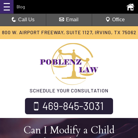
Blog
Call Us
Email
Office
800 W. AIRPORT FREEWAY, SUITE 1127, IRVING, TX 75062
SCHEDULE YOUR CONSULTATION
469-845-3031
Can I Modify a Child