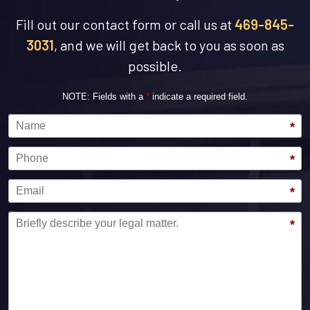
Fill out our contact form or call us at
469-845-
3031
, and we will get back to you as soon as
possible.
NOTE: Fields with a
*
indicate a required field.
Name
*
Phone
*
Email
*
Message
*