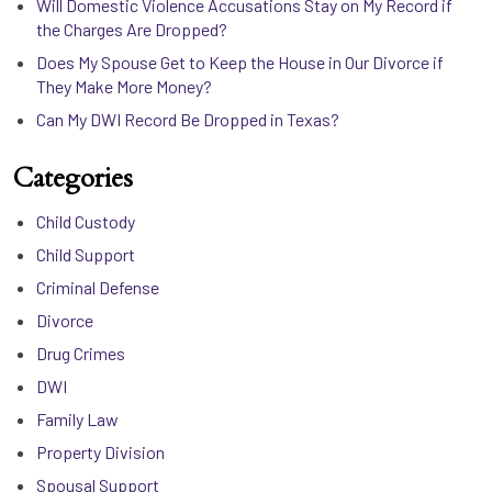
Will Domestic Violence Accusations Stay on My Record if
the Charges Are Dropped?
Does My Spouse Get to Keep the House in Our Divorce if
They Make More Money?
Can My DWI Record Be Dropped in Texas?
Categories
Child Custody
Child Support
Criminal Defense
Divorce
Drug Crimes
DWI
Family Law
Property Division
Spousal Support