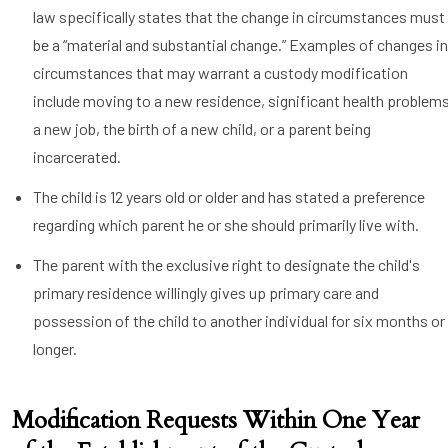
law specifically states that the change in circumstances must
be a “material and substantial change.” Examples of changes i
circumstances that may warrant a custody modification
include moving to a new residence, significant health problems
a new job, the birth of a new child, or a parent being
incarcerated.
The child is 12 years old or older and has stated a preference
regarding which parent he or she should primarily live with.
The parent with the exclusive right to designate the child's
primary residence willingly gives up primary care and
possession of the child to another individual for six months or
longer.
Modification Requests Within One Year