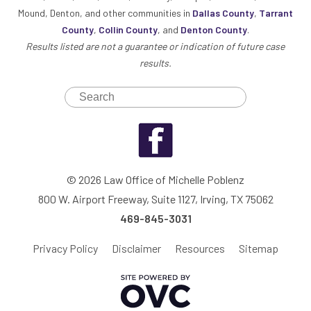
Mound, Denton, and other communities in
Dallas County
,
Tarrant
County
,
Collin County
, and
Denton County
.
Results listed are not a guarantee or indication of future case
results.
© 2026 Law Office of Michelle Poblenz
800 W. Airport Freeway, Suite 1127, Irving, TX 75062
469-845-3031
Privacy Policy
Disclaimer
Resources
Sitemap